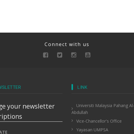
Connect with us
WSLETTER
LINK
e your newsletter
Universiti Malaysia Pahang Al
Abdullah
riptions
Vice-Chancellor's Office
Yayasan UMPSA
ATE