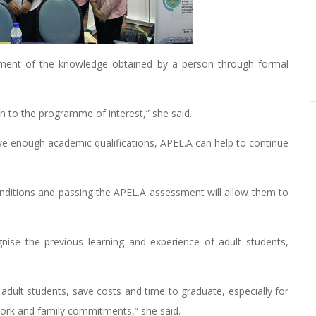
sment of the knowledge obtained by a person through formal
on to the programme of interest,” she said.
ve enough academic qualifications, APEL.A can help to continue
onditions and passing the APEL.A assessment will allow them to
ise the previous learning and experience of adult students,
r adult students, save costs and time to graduate, especially for
ork and family commitments,” she said.