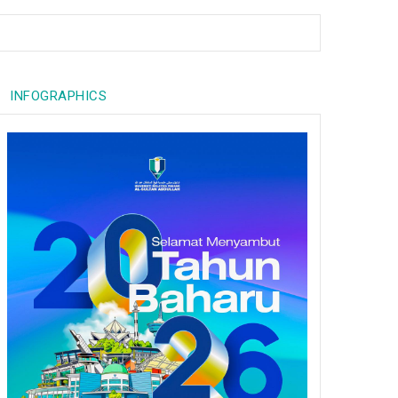
INFOGRAPHICS