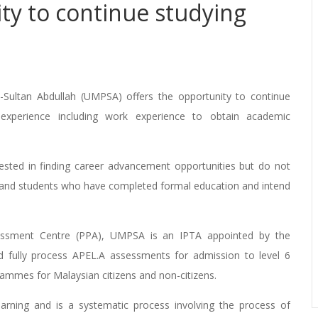
ty to continue studying
-Sultan Abdullah (UMPSA) offers the opportunity to continue
experience including work experience to obtain academic
rested in finding career advancement opportunities but do not
s and students who have completed formal education and intend
ssment Centre (PPA), UMPSA is an IPTA appointed by the
d fully process APEL.A assessments for admission to level 6
rammes for Malaysian citizens and non-citizens.
earning and is a systematic process involving the process of