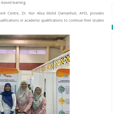
-based learning.
ent Centre, Dr. Nor Alisa Mohd Damanhuri, APEL provides
alifications or academic qualifications to continue their studies