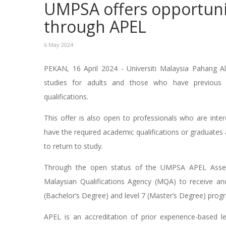
UMPSA offers opportuni
through APEL
6 May 2024
PEKAN, 16 April 2024 - Universiti Malaysia Pahang Al
studies for adults and those who have previous 
qualifications.
This offer is also open to professionals who are inte
have the required academic qualifications or graduate
to return to study.
Through the open status of the UMPSA APEL Asse
Malaysian Qualifications Agency (MQA) to receive an
(Bachelor’s Degree) and level 7 (Master’s Degree) prog
APEL is an accreditation of prior experience-based l