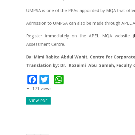
UMPSA is one of the PPAs appointed by MQA that offer
Admission to UMPSA can also be made through APEL.A
Register immediately on the APEL MQA website (
Assessment Centre.
By: Mimi Rabita Abdul Wahit, Centre for Corpora
Translation by: Dr. Rozaimi Abu Samah, Faculty 
Facebook
Twitter
WhatsApp
171 views
VIEW PDF