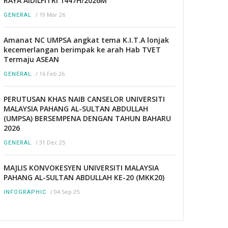
RAYA AIDILFITRI 1447H/2026M
/
19 Mar 26
GENERAL
Amanat NC UMPSA angkat tema K.I.T.A lonjak
kecemerlangan berimpak ke arah Hab TVET
Termaju ASEAN
/
16 Feb 26
GENERAL
PERUTUSAN KHAS NAIB CANSELOR UNIVERSITI
MALAYSIA PAHANG AL-SULTAN ABDULLAH
(UMPSA) BERSEMPENA DENGAN TAHUN BAHARU
2026
/
31 Dec 25
GENERAL
MAJLIS KONVOKESYEN UNIVERSITI MALAYSIA
PAHANG AL-SULTAN ABDULLAH KE-20 (MKK20)
/
04 Sep 25
INFOGRAPHIC