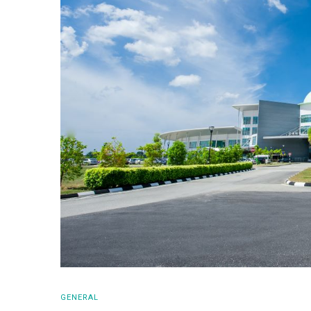
GENERAL