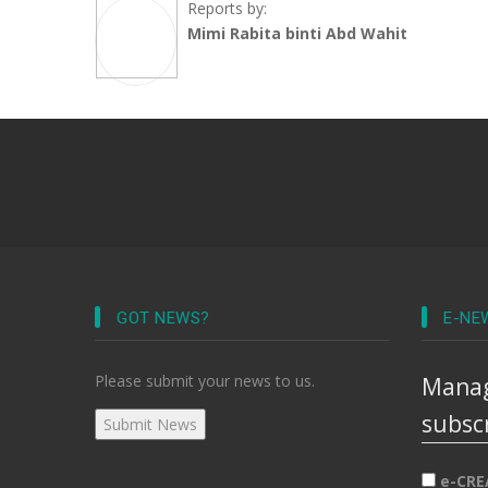
Reports by:
Mimi Rabita binti Abd Wahit
GOT NEWS?
E-NE
Please submit your news to us.
Manag
subsc
e-CRE