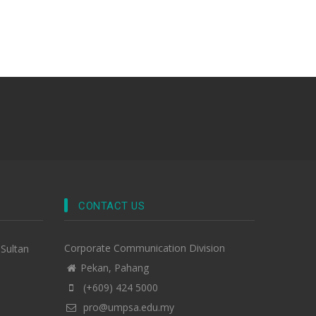
CONTACT US
Corporate Communication Division
-Sultan
Pekan, Pahang
(+609) 424 5000
pro@umpsa.edu.my