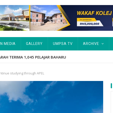
IN MEDIA
GALLERY
UMPSA TV
ARCHIVE
tut Kurang Berkemampuan Keutamaan UMPSA
ntinue studying through APEL