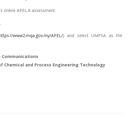
s online APEL.A assessment.
.
https://www2.mqa.gov.my/APEL/
) and select UMPSA as the
te Communications
of Chemical and Process Engineering Technology