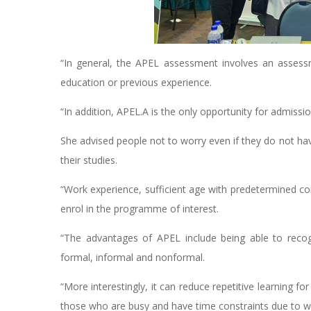
“In general, the APEL assessment involves an asses
education or previous experience.
“In addition, APEL.A is the only opportunity for admissi
She advised people not to worry even if they do not ha
their studies.
“Work experience, sufficient age with predetermined c
enrol in the programme of interest.
“The advantages of APEL include being able to recogn
formal, informal and nonformal.
“More interestingly, it can reduce repetitive learning fo
those who are busy and have time constraints due to w