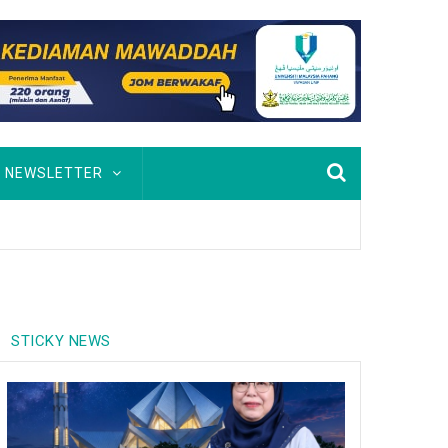
NEWSLETTER
STICKY NEWS