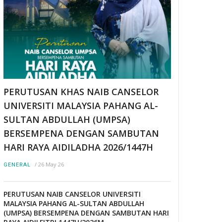
PERUTUSAN KHAS NAIB CANSELOR
UNIVERSITI MALAYSIA PAHANG AL-
SULTAN ABDULLAH (UMPSA)
BERSEMPENA DENGAN SAMBUTAN
HARI RAYA AIDILADHA 2026/1447H
/
26 May 26
GENERAL
PERUTUSAN NAIB CANSELOR UNIVERSITI
MALAYSIA PAHANG AL-SULTAN ABDULLAH
(UMPSA) BERSEMPENA DENGAN SAMBUTAN HARI