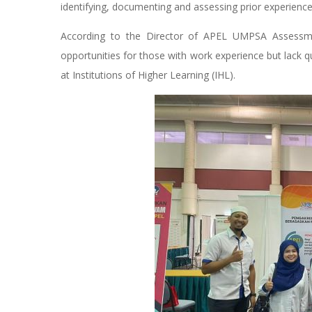
identifying, documenting and assessing prior experience
According to the Director of APEL UMPSA Assessm
opportunities for those with work experience but lack qu
at Institutions of Higher Learning (IHL).