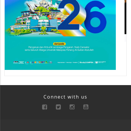
Connect with us