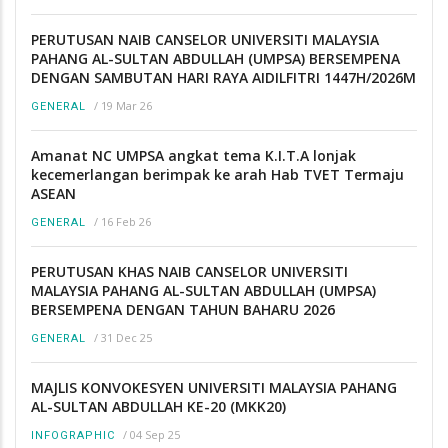
PERUTUSAN NAIB CANSELOR UNIVERSITI MALAYSIA
PAHANG AL-SULTAN ABDULLAH (UMPSA) BERSEMPENA
DENGAN SAMBUTAN HARI RAYA AIDILFITRI 1447H/2026M
/
19 Mar 26
GENERAL
Amanat NC UMPSA angkat tema K.I.T.A lonjak
kecemerlangan berimpak ke arah Hab TVET Termaju
ASEAN
/
16 Feb 26
GENERAL
PERUTUSAN KHAS NAIB CANSELOR UNIVERSITI
MALAYSIA PAHANG AL-SULTAN ABDULLAH (UMPSA)
BERSEMPENA DENGAN TAHUN BAHARU 2026
/
31 Dec 25
GENERAL
MAJLIS KONVOKESYEN UNIVERSITI MALAYSIA PAHANG
AL-SULTAN ABDULLAH KE-20 (MKK20)
/
04 Sep 25
INFOGRAPHIC