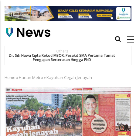
Skip
to
main
content
Main
navigation
New Straits Times
t
SMA patient Siti Hawa's academic excellence to PhD earns
historic MBOR recognitio
Home
»
Harian Metro
»
Kayuhan Cegah Jenayah
Breadcrumb