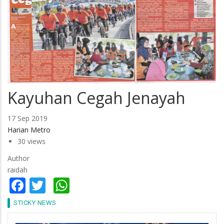
Kayuhan Cegah Jenayah
17 Sep 2019
Harian Metro
30 views
Author
raidah
Facebook
Twitter
WhatsApp
STICKY NEWS