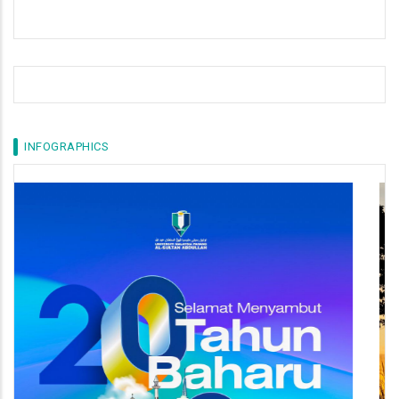
INFOGRAPHICS