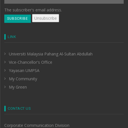
The subscriber's email address.
LINK
Universiti Malaysia Pahang Al-Sultan Abdullah
Vice-Chancellor's Office
Yayasan UMPSA
My Community
My Green
CONTACT US
Corporate Communication Division