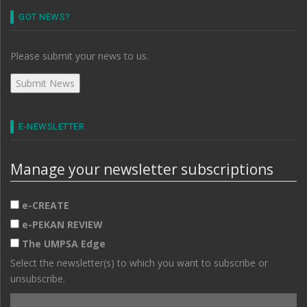
GOT NEWS?
Please submit your news to us.
E-NEWSLETTER
Manage your newsletter subscriptions
e-CREATE
e-PEKAN REVIEW
The UMPSA Edge
Select the newsletter(s) to which you want to subscribe or
unsubscribe.