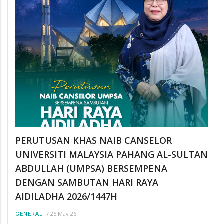
PERUTUSAN KHAS NAIB CANSELOR
UNIVERSITI MALAYSIA PAHANG AL-SULTAN
ABDULLAH (UMPSA) BERSEMPENA
DENGAN SAMBUTAN HARI RAYA
AIDILADHA 2026/1447H
/
26 May 26
GENERAL