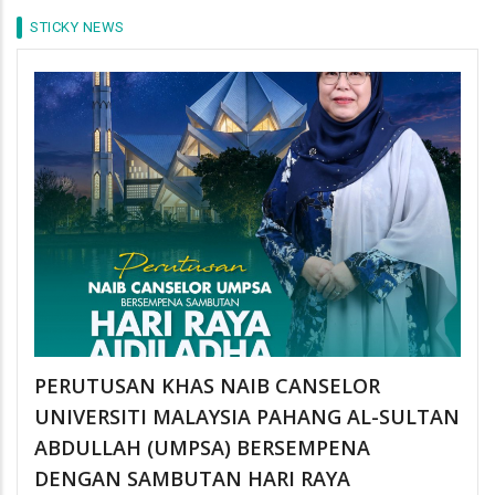
STICKY NEWS
PERUTUSAN KHAS NAIB CANSELOR
UNIVERSITI MALAYSIA PAHANG AL-SULTAN
ABDULLAH (UMPSA) BERSEMPENA
DENGAN SAMBUTAN HARI RAYA