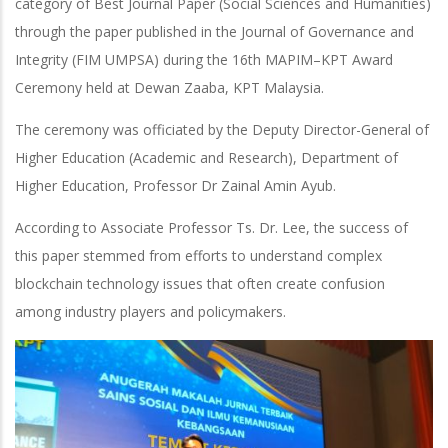
category of Best Journal Paper (Social Sciences and Humanities)
through the paper published in the Journal of Governance and
Integrity (FIM UMPSA) during the 16th MAPIM–KPT Award
Ceremony held at Dewan Zaaba, KPT Malaysia.
The ceremony was officiated by the Deputy Director-General of
Higher Education (Academic and Research), Department of
Higher Education, Professor Dr Zainal Amin Ayub.
According to Associate Professor Ts. Dr. Lee, the success of
this paper stemmed from efforts to understand complex
blockchain technology issues that often create confusion
among industry players and policymakers.