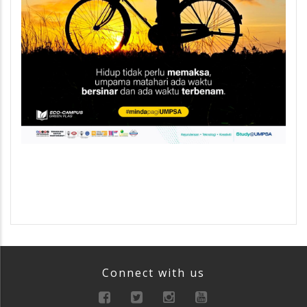
Connect with us