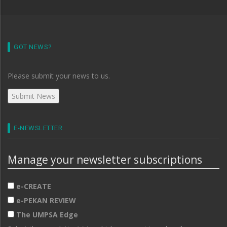
GOT NEWS?
Please submit your news to us.
E-NEWSLETTER
Manage your newsletter subscriptions
e-CREATE
e-PEKAN REVIEW
The UMPSA Edge