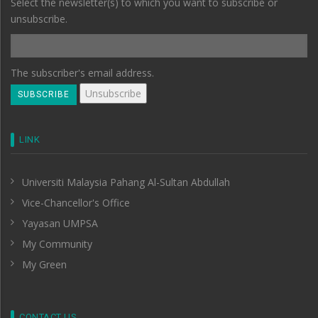
Select the newsletter(s) to which you want to subscribe or
unsubscribe.
The subscriber's email address.
LINK
Universiti Malaysia Pahang Al-Sultan Abdullah
Vice-Chancellor's Office
Yayasan UMPSA
My Community
My Green
CONTACT US