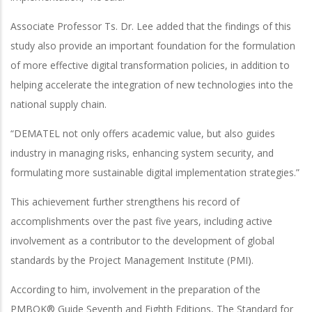
Associate Professor Ts. Dr. Lee added that the findings of this
study also provide an important foundation for the formulation
of more effective digital transformation policies, in addition to
helping accelerate the integration of new technologies into the
national supply chain.
“DEMATEL not only offers academic value, but also guides
industry in managing risks, enhancing system security, and
formulating more sustainable digital implementation strategies.”
This achievement further strengthens his record of
accomplishments over the past five years, including active
involvement as a contributor to the development of global
standards by the Project Management Institute (PMI).
According to him, involvement in the preparation of the
PMBOK® Guide Seventh and Eighth Editions, The Standard for