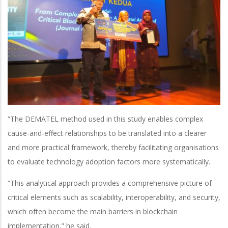
“The DEMATEL method used in this study enables complex
cause-and-effect relationships to be translated into a clearer
and more practical framework, thereby facilitating organisations
to evaluate technology adoption factors more systematically.
“This analytical approach provides a comprehensive picture of
critical elements such as scalability, interoperability, and security,
which often become the main barriers in blockchain
implementation,” he said.