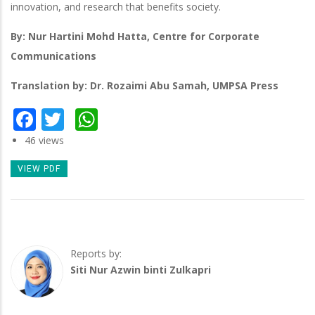
innovation, and research that benefits society.
By: Nur Hartini Mohd Hatta, Centre for Corporate
Communications
Translation by: Dr. Rozaimi Abu Samah, UMPSA Press
Facebook
Twitter
WhatsApp
46 views
VIEW PDF
Reports by:
Siti Nur Azwin binti Zulkapri