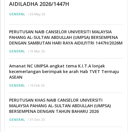
AIDILADHA 2026/1447H
/
26 May 26
GENERAL
PERUTUSAN NAIB CANSELOR UNIVERSITI MALAYSIA
PAHANG AL-SULTAN ABDULLAH (UMPSA) BERSEMPENA
DENGAN SAMBUTAN HARI RAYA AIDILFITRI 1447H/2026M
/
19 Mar 26
GENERAL
Amanat NC UMPSA angkat tema K.I.T.A lonjak
kecemerlangan berimpak ke arah Hab TVET Termaju
ASEAN
/
16 Feb 26
GENERAL
PERUTUSAN KHAS NAIB CANSELOR UNIVERSITI
MALAYSIA PAHANG AL-SULTAN ABDULLAH (UMPSA)
BERSEMPENA DENGAN TAHUN BAHARU 2026
/
31 Dec 25
GENERAL