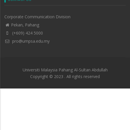
Corporate Communication Division
Pekan, Pahang
(+609) 424 5000
pro@umpsa.edu.my
Universiti Malaysia Pahang Al-Sultan Abdullah
Copyright © 2023 . All rights reserved