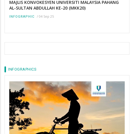
MAJLIS KONVOKESYEN UNIVERSITI MALAYSIA PAHANG
AL-SULTAN ABDULLAH KE-20 (MKK20)
/
04 Sep 25
INFOGRAPHIC
INFOGRAPHICS