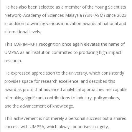
He has also been selected as a member of the Young Scientists
Network–Academy of Sciences Malaysia (YSN–ASM) since 2023,
in addition to winning various innovation awards at national and
international levels.
This MAPIM–KPT recognition once again elevates the name of
UMPSA as an institution committed to producing high-impact
research.
He expressed appreciation to the university, which consistently
provides space for research excellence, and described this
award as proof that advanced analytical approaches are capable
of making significant contributions to industry, policymakers,
and the advancement of knowledge.
This achievement is not merely a personal success but a shared
success with UMPSA, which always prioritises integrity,