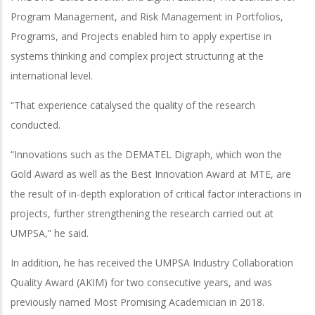
Program Management, and Risk Management in Portfolios,
Programs, and Projects enabled him to apply expertise in
systems thinking and complex project structuring at the
international level.
“That experience catalysed the quality of the research
conducted.
“Innovations such as the DEMATEL Digraph, which won the
Gold Award as well as the Best Innovation Award at MTE, are
the result of in-depth exploration of critical factor interactions in
projects, further strengthening the research carried out at
UMPSA,” he said.
In addition, he has received the UMPSA Industry Collaboration
Quality Award (AKIM) for two consecutive years, and was
previously named Most Promising Academician in 2018.