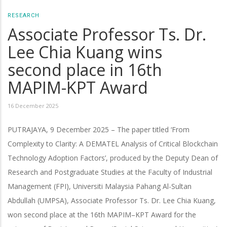
RESEARCH
Associate Professor Ts. Dr.
Lee Chia Kuang wins
second place in 16th
MAPIM-KPT Award
16 December 2025
PUTRAJAYA, 9 December 2025 – The paper titled ‘From
Complexity to Clarity: A DEMATEL Analysis of Critical Blockchain
Technology Adoption Factors’, produced by the Deputy Dean of
Research and Postgraduate Studies at the Faculty of Industrial
Management (FPI), Universiti Malaysia Pahang Al-Sultan
Abdullah (UMPSA), Associate Professor Ts. Dr. Lee Chia Kuang,
won second place at the 16th MAPIM–KPT Award for the