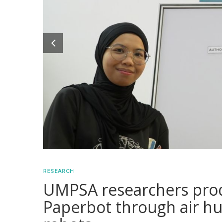
RESEARCH
UMPSA researchers produ
Paperbot through air hu