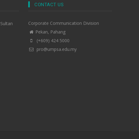
CONTACT US
Corporate Communication Division
-Sultan
Pekan, Pahang
(+609) 424 5000
pro@umpsa.edu.my