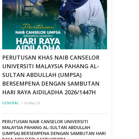
PERUTUSAN KHAS NAIB CANSELOR
UNIVERSITI MALAYSIA PAHANG AL-
SULTAN ABDULLAH (UMPSA)
BERSEMPENA DENGAN SAMBUTAN
HARI RAYA AIDILADHA 2026/1447H
/
26 May 26
GENERAL
PERUTUSAN NAIB CANSELOR UNIVERSITI
MALAYSIA PAHANG AL-SULTAN ABDULLAH
(UMPSA) BERSEMPENA DENGAN SAMBUTAN HARI