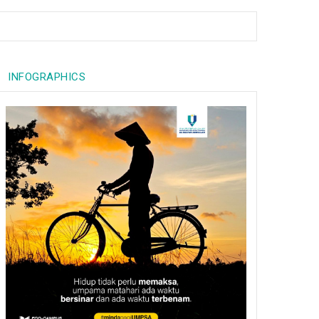
INFOGRAPHICS