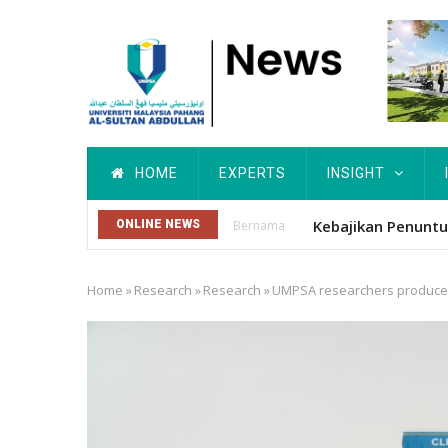
Skip
to
main
content
Main
HOME
EXPERTS
INSIGHT
navigation
Kebajikan Penun
ONLINE NEWS
Bernama
Home
»
Research
»
Research
»
UMPSA researchers produce Ma
Breadcrumb