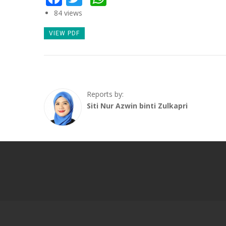
84 views
VIEW PDF
Reports by:
Siti Nur Azwin binti Zulkapri