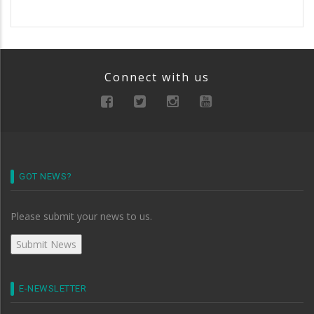
Connect with us
GOT NEWS?
Please submit your news to us.
E-NEWSLETTER