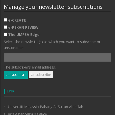
Manage your newsletter subscriptions
e-CREATE
e-PEKAN REVIEW
The UMPSA Edge
Select the newsletter(s) to which you want to subscribe or
unsubscribe.
The subscriber's email address.
LINK
Universiti Malaysia Pahang Al-Sultan Abdullah
Vice-Chancellor's Office