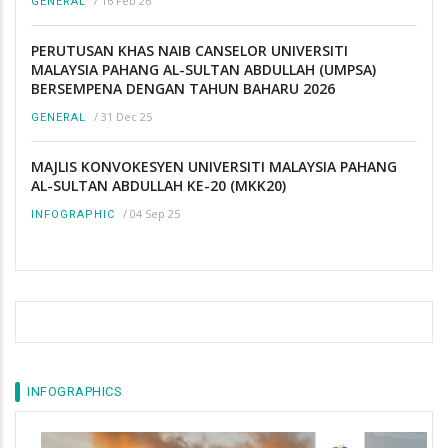
/
16 Feb 26
GENERAL
PERUTUSAN KHAS NAIB CANSELOR UNIVERSITI
MALAYSIA PAHANG AL-SULTAN ABDULLAH (UMPSA)
BERSEMPENA DENGAN TAHUN BAHARU 2026
/
31 Dec 25
GENERAL
MAJLIS KONVOKESYEN UNIVERSITI MALAYSIA PAHANG
AL-SULTAN ABDULLAH KE-20 (MKK20)
/
04 Sep 25
INFOGRAPHIC
INFOGRAPHICS