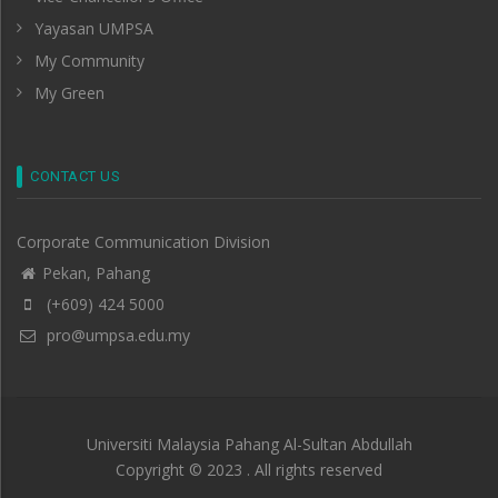
Yayasan UMPSA
My Community
My Green
CONTACT US
Corporate Communication Division
Pekan, Pahang
(+609) 424 5000
pro@umpsa.edu.my
Universiti Malaysia Pahang Al-Sultan Abdullah
Copyright © 2023 . All rights reserved