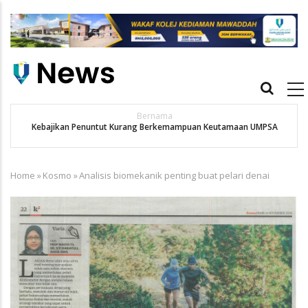
Skip
to
main
content
Main
navigation
Bernama
Kebajikan Penuntut Kurang Berkemampuan Keutamaan UMPSA
Home
»
Kosmo
»
Analisis biomekanik penting buat pelari denai
Breadcrumb