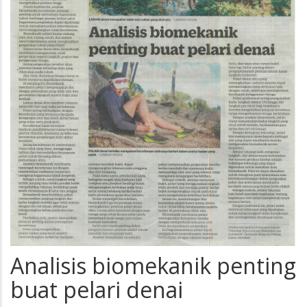
Analisis biomekanik penting
buat pelari denai