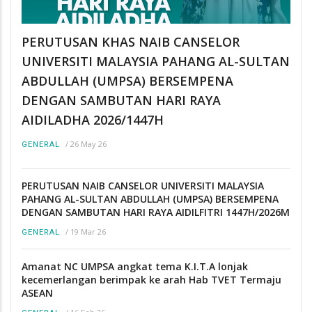
PERUTUSAN KHAS NAIB CANSELOR
UNIVERSITI MALAYSIA PAHANG AL-SULTAN
ABDULLAH (UMPSA) BERSEMPENA
DENGAN SAMBUTAN HARI RAYA
AIDILADHA 2026/1447H
/
26 May 26
GENERAL
PERUTUSAN NAIB CANSELOR UNIVERSITI MALAYSIA
PAHANG AL-SULTAN ABDULLAH (UMPSA) BERSEMPENA
DENGAN SAMBUTAN HARI RAYA AIDILFITRI 1447H/2026M
/
19 Mar 26
GENERAL
Amanat NC UMPSA angkat tema K.I.T.A lonjak
kecemerlangan berimpak ke arah Hab TVET Termaju
ASEAN