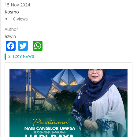
15 Nov 2024
Kosmo
10 views
Author
azwin
Facebook
Twitter
WhatsApp
STICKY NEWS