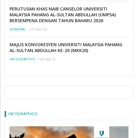
PERUTUSAN KHAS NAIB CANSELOR UNIVERSITI
MALAYSIA PAHANG AL-SULTAN ABDULLAH (UMPSA)
BERSEMPENA DENGAN TAHUN BAHARU 2026
/
31 Dec 25
GENERAL
MAJLIS KONVOKESYEN UNIVERSITI MALAYSIA PAHANG
AL-SULTAN ABDULLAH KE-20 (MKK20)
/
04 Sep 25
INFOGRAPHIC
INFOGRAPHICS