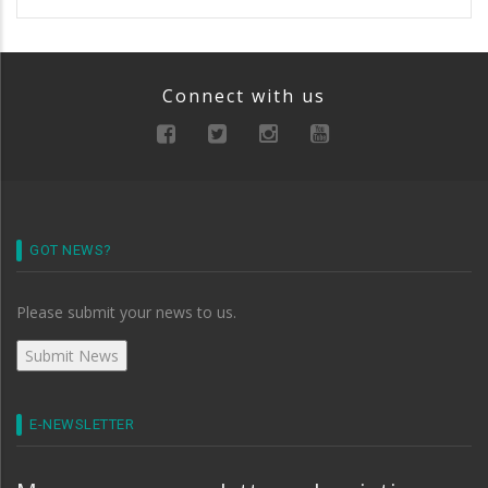
Connect with us
GOT NEWS?
Please submit your news to us.
E-NEWSLETTER