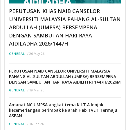
PERUTUSAN KHAS NAIB CANSELOR
UNIVERSITI MALAYSIA PAHANG AL-SULTAN
ABDULLAH (UMPSA) BERSEMPENA
DENGAN SAMBUTAN HARI RAYA
AIDILADHA 2026/1447H
/
26 May 26
GENERAL
PERUTUSAN NAIB CANSELOR UNIVERSITI MALAYSIA
PAHANG AL-SULTAN ABDULLAH (UMPSA) BERSEMPENA
DENGAN SAMBUTAN HARI RAYA AIDILFITRI 1447H/2026M
/
19 Mar 26
GENERAL
Amanat NC UMPSA angkat tema K.I.T.A lonjak
kecemerlangan berimpak ke arah Hab TVET Termaju
ASEAN
/
16 Feb 26
GENERAL