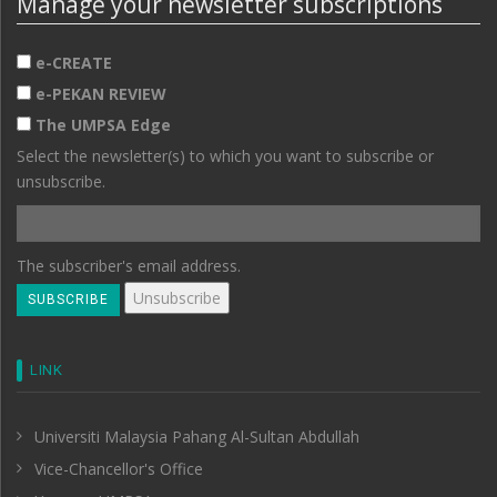
Manage your newsletter subscriptions
e-CREATE
e-PEKAN REVIEW
The UMPSA Edge
Select the newsletter(s) to which you want to subscribe or
unsubscribe.
The subscriber's email address.
LINK
Universiti Malaysia Pahang Al-Sultan Abdullah
Vice-Chancellor's Office