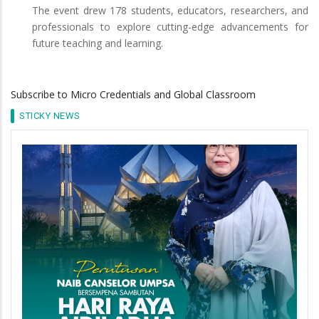
The event drew 178 students, educators, researchers, and
professionals to explore cutting-edge advancements for
future teaching and learning.
Subscribe to Micro Credentials and Global Classroom
STICKY NEWS