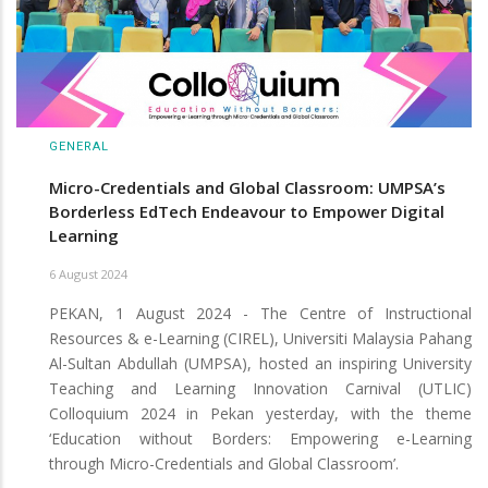
GENERAL
Micro-Credentials and Global Classroom: UMPSA’s
Borderless EdTech Endeavour to Empower Digital
Learning
6 August 2024
PEKAN, 1 August 2024 - The Centre of Instructional
Resources & e-Learning (CIREL), Universiti Malaysia Pahang
Al-Sultan Abdullah (UMPSA), hosted an inspiring University
Teaching and Learning Innovation Carnival (UTLIC)
Colloquium 2024 in Pekan yesterday, with the theme
‘Education without Borders: Empowering e-Learning
through Micro-Credentials and Global Classroom’.