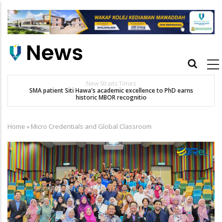
Skip
to
main
content
Main
navigation
New Straits Times
t
SMA patient Siti Hawa's academic excellence to PhD earns
historic MBOR recognitio
Home
»
Micro Credentials and Global Classroom
Breadcrumb