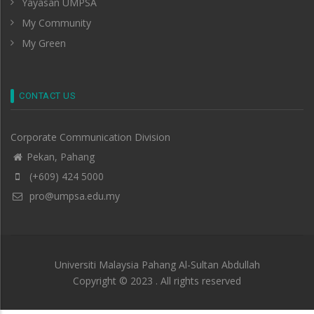
Yayasan UMPSA
My Community
My Green
CONTACT US
Corporate Communication Division
Pekan, Pahang
(+609) 424 5000
pro@umpsa.edu.my
Universiti Malaysia Pahang Al-Sultan Abdullah
Copyright © 2023 . All rights reserved