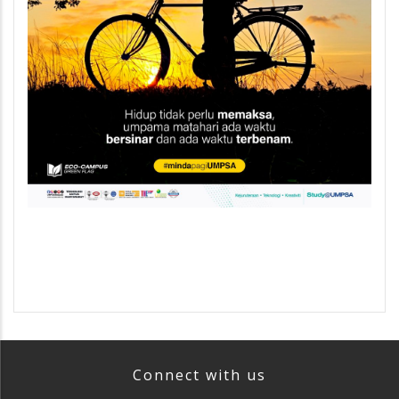
Connect with us