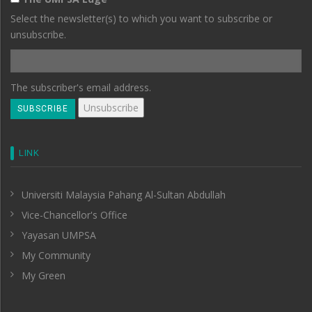
Select the newsletter(s) to which you want to subscribe or
unsubscribe.
The subscriber's email address.
LINK
Universiti Malaysia Pahang Al-Sultan Abdullah
Vice-Chancellor's Office
Yayasan UMPSA
My Community
My Green