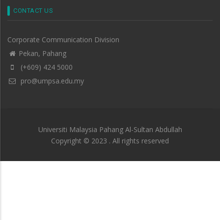
CONTACT US
Corporate Communication Division
Pekan, Pahang
(+609) 424 5000
pro@umpsa.edu.my
Universiti Malaysia Pahang Al-Sultan Abdullah
Copyright © 2023 . All rights reserved