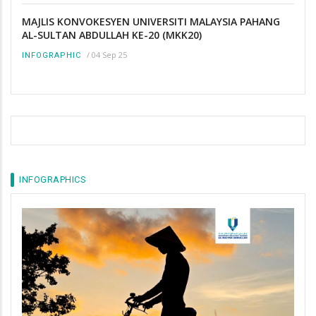
MAJLIS KONVOKESYEN UNIVERSITI MALAYSIA PAHANG
AL-SULTAN ABDULLAH KE-20 (MKK20)
/
04 Sep 25
INFOGRAPHIC
INFOGRAPHICS