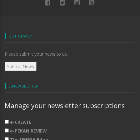
GOT NEWS?
Please submit your news to us.
E-NEWSLETTER
Manage your newsletter subscriptions
e-CREATE
e-PEKAN REVIEW
The UMPSA Edge