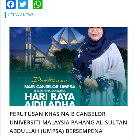
Facebook
Twitter
WhatsApp
STICKY NEWS
PERUTUSAN KHAS NAIB CANSELOR
UNIVERSITI MALAYSIA PAHANG AL-SULTAN
ABDULLAH (UMPSA) BERSEMPENA