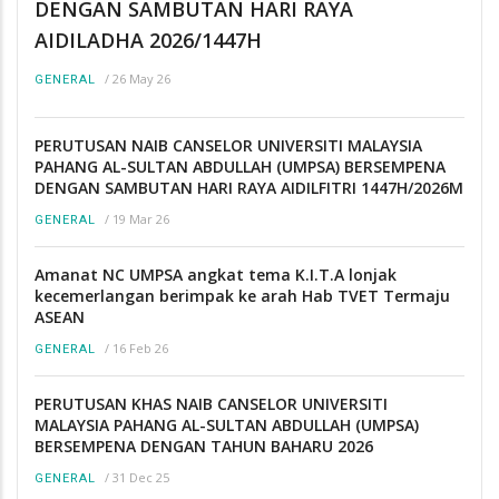
DENGAN SAMBUTAN HARI RAYA
AIDILADHA 2026/1447H
/
26 May 26
GENERAL
PERUTUSAN NAIB CANSELOR UNIVERSITI MALAYSIA
PAHANG AL-SULTAN ABDULLAH (UMPSA) BERSEMPENA
DENGAN SAMBUTAN HARI RAYA AIDILFITRI 1447H/2026M
/
19 Mar 26
GENERAL
Amanat NC UMPSA angkat tema K.I.T.A lonjak
kecemerlangan berimpak ke arah Hab TVET Termaju
ASEAN
/
16 Feb 26
GENERAL
PERUTUSAN KHAS NAIB CANSELOR UNIVERSITI
MALAYSIA PAHANG AL-SULTAN ABDULLAH (UMPSA)
BERSEMPENA DENGAN TAHUN BAHARU 2026
/
31 Dec 25
GENERAL