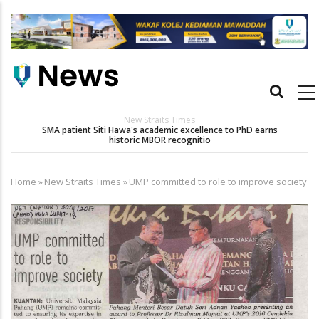
Skip
to
main
content
Main
navigation
New Straits Times
t
SMA patient Siti Hawa's academic excellence to PhD earns
historic MBOR recognitio
Home
»
New Straits Times
»
UMP committed to role to improve society
Breadcrumb