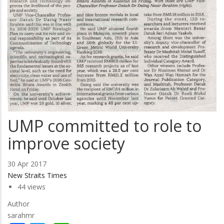
UMP committed to role to
improve society
30 Apr 2017
New Straits Times
44 views
Author
sarahmr