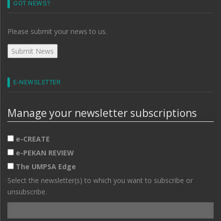
GOT NEWS?
Please submit your news to us.
E-NEWSLETTER
Manage your newsletter subscriptions
e-CREATE
e-PEKAN REVIEW
The UMPSA Edge
Select the newsletter(s) to which you want to subscribe or
unsubscribe.