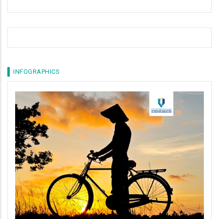
INFOGRAPHICS