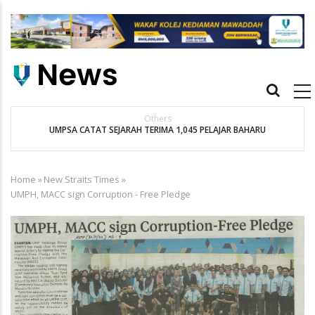
Skip
to
main
content
Main
navigation
Others
UMPSA CATAT SEJARAH TERIMA 1,045 PELAJAR BAHARU
K
Home
»
New Straits Times
»
Breadcrumb
UMPH, MACC sign Corruption - Free Pledge