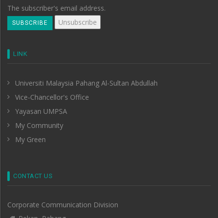
The subscriber's email address.
LINK
Universiti Malaysia Pahang Al-Sultan Abdullah
Vice-Chancellor's Office
Yayasan UMPSA
My Community
My Green
CONTACT US
Corporate Communication Division