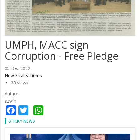
UMPH, MACC sign
Corruption - Free Pledge
05 Dec 2022
New Straits Times
38 views
Author
azwin
Facebook
Twitter
WhatsApp
STICKY NEWS