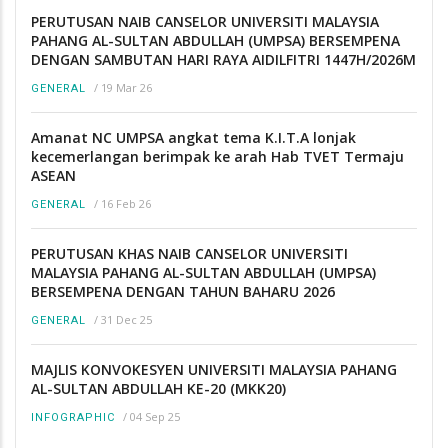
PERUTUSAN NAIB CANSELOR UNIVERSITI MALAYSIA
PAHANG AL-SULTAN ABDULLAH (UMPSA) BERSEMPENA
DENGAN SAMBUTAN HARI RAYA AIDILFITRI 1447H/2026M
/
19 Mar 26
GENERAL
Amanat NC UMPSA angkat tema K.I.T.A lonjak
kecemerlangan berimpak ke arah Hab TVET Termaju
ASEAN
/
16 Feb 26
GENERAL
PERUTUSAN KHAS NAIB CANSELOR UNIVERSITI
MALAYSIA PAHANG AL-SULTAN ABDULLAH (UMPSA)
BERSEMPENA DENGAN TAHUN BAHARU 2026
/
31 Dec 25
GENERAL
MAJLIS KONVOKESYEN UNIVERSITI MALAYSIA PAHANG
AL-SULTAN ABDULLAH KE-20 (MKK20)
/
04 Sep 25
INFOGRAPHIC