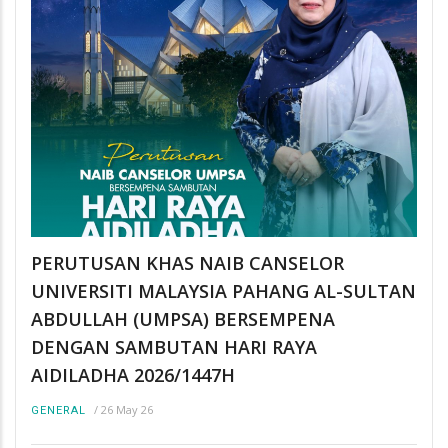
PERUTUSAN KHAS NAIB CANSELOR
UNIVERSITI MALAYSIA PAHANG AL-SULTAN
ABDULLAH (UMPSA) BERSEMPENA
DENGAN SAMBUTAN HARI RAYA
AIDILADHA 2026/1447H
/
26 May 26
GENERAL