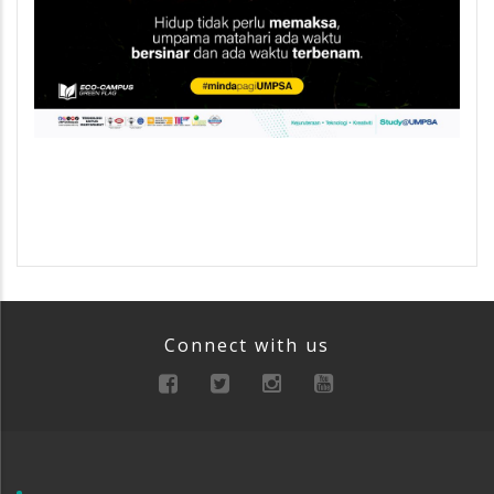
Connect with us