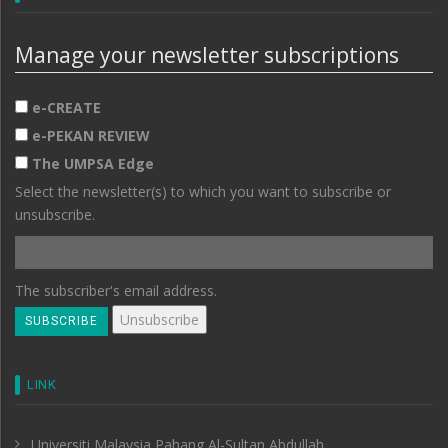
Manage your newsletter subscriptions
e-CREATE
e-PEKAN REVIEW
The UMPSA Edge
Select the newsletter(s) to which you want to subscribe or
unsubscribe.
The subscriber's email address.
LINK
Universiti Malaysia Pahang Al-Sultan Abdullah