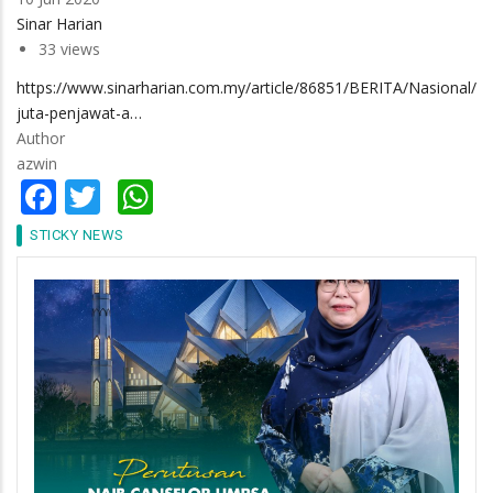
Sinar Harian
33 views
https://www.sinarharian.com.my/article/86851/BERITA/Nasional/11
juta-penjawat-a…
Author
azwin
Facebook
Twitter
WhatsApp
STICKY NEWS