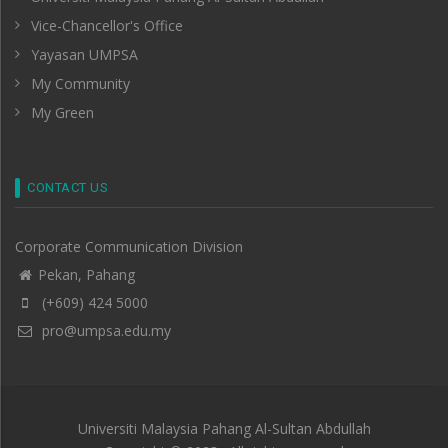
Vice-Chancellor's Office
Yayasan UMPSA
My Community
My Green
CONTACT US
Corporate Communication Division
Pekan, Pahang
(+609) 424 5000
pro@umpsa.edu.my
Universiti Malaysia Pahang Al-Sultan Abdullah