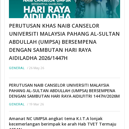
PERUTUSAN KHAS NAIB CANSELOR
UNIVERSITI MALAYSIA PAHANG AL-SULTAN
ABDULLAH (UMPSA) BERSEMPENA
DENGAN SAMBUTAN HARI RAYA
AIDILADHA 2026/1447H
/
26 May 26
GENERAL
PERUTUSAN NAIB CANSELOR UNIVERSITI MALAYSIA
PAHANG AL-SULTAN ABDULLAH (UMPSA) BERSEMPENA
DENGAN SAMBUTAN HARI RAYA AIDILFITRI 1447H/2026M
/
19 Mar 26
GENERAL
Amanat NC UMPSA angkat tema K.I.T.A lonjak
kecemerlangan berimpak ke arah Hab TVET Termaju