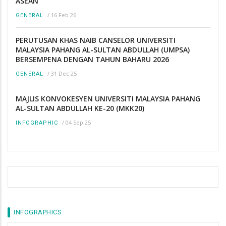
ASEAN
/
16 Feb 26
GENERAL
PERUTUSAN KHAS NAIB CANSELOR UNIVERSITI
MALAYSIA PAHANG AL-SULTAN ABDULLAH (UMPSA)
BERSEMPENA DENGAN TAHUN BAHARU 2026
/
31 Dec 25
GENERAL
MAJLIS KONVOKESYEN UNIVERSITI MALAYSIA PAHANG
AL-SULTAN ABDULLAH KE-20 (MKK20)
/
04 Sep 25
INFOGRAPHIC
INFOGRAPHICS