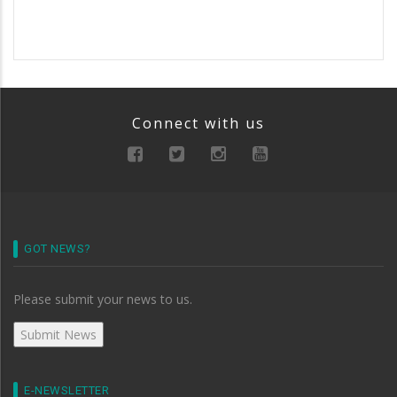
Connect with us
GOT NEWS?
Please submit your news to us.
E-NEWSLETTER