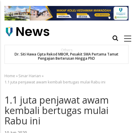
Skip
to
main
content
Main
navigation
Others
Dr. Siti Hawa Cipta Rekod MBOR, Pesakit SMA Pertama Tamat
Pengajian Berterusan Hingga PhD
Home
»
Sinar Harian
»
Breadcrumb
1.1 juta penjawat awam kembali bertugas mulai Rabu ini
1.1 juta penjawat awam
kembali bertugas mulai
Rabu ini
10 Jun 2020