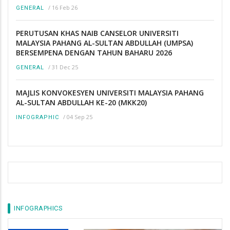
/
16 Feb 26
GENERAL
PERUTUSAN KHAS NAIB CANSELOR UNIVERSITI
MALAYSIA PAHANG AL-SULTAN ABDULLAH (UMPSA)
BERSEMPENA DENGAN TAHUN BAHARU 2026
/
31 Dec 25
GENERAL
MAJLIS KONVOKESYEN UNIVERSITI MALAYSIA PAHANG
AL-SULTAN ABDULLAH KE-20 (MKK20)
/
04 Sep 25
INFOGRAPHIC
INFOGRAPHICS