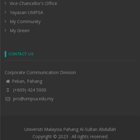
Vice-Chancellor's Office
Yayasan UMPSA
My Community
My Green
CONTACT US
Corporate Communication Division
Pekan, Pahang
(+609) 424 5000
pro@umpsa.edu.my
Universiti Malaysia Pahang Al-Sultan Abdullah
Copyright © 2023 . All rights reserved