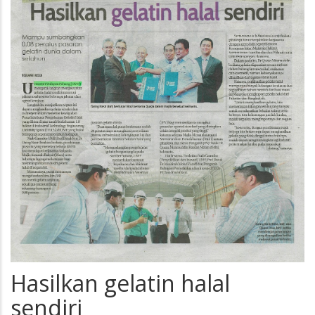
Hasilkan gelatin halal
sendiri