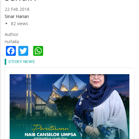
22 Feb 2018
Sinar Harian
82 views
Author
nurlaila
Facebook
Twitter
WhatsApp
STICKY NEWS