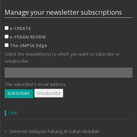
Manage your newsletter subscriptions
e-CREATE
e-PEKAN REVIEW
The UMPSA Edge
Select the newsletter(s) to which you want to subscribe or
unsubscribe.
The subscriber's email address.
LINK
Universiti Malaysia Pahang Al-Sultan Abdullah