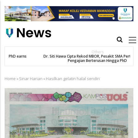
Skip
to
main
content
Main
navigation
Others
Dr. Siti Hawa Cipta Rekod MBOR, Pesakit SMA Pertama Tamat
Pengajian Berterusan Hingga PhD
Home
»
Sinar Harian
»
Hasilkan gelatin halal sendiri
Breadcrumb