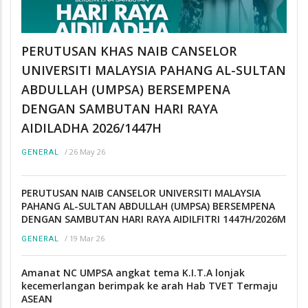
PERUTUSAN KHAS NAIB CANSELOR
UNIVERSITI MALAYSIA PAHANG AL-SULTAN
ABDULLAH (UMPSA) BERSEMPENA
DENGAN SAMBUTAN HARI RAYA
AIDILADHA 2026/1447H
/
26 May 26
GENERAL
PERUTUSAN NAIB CANSELOR UNIVERSITI MALAYSIA
PAHANG AL-SULTAN ABDULLAH (UMPSA) BERSEMPENA
DENGAN SAMBUTAN HARI RAYA AIDILFITRI 1447H/2026M
/
19 Mar 26
GENERAL
Amanat NC UMPSA angkat tema K.I.T.A lonjak
kecemerlangan berimpak ke arah Hab TVET Termaju
ASEAN