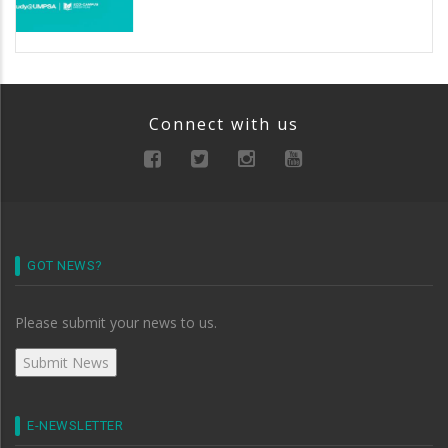
Connect with us
GOT NEWS?
Please submit your news to us.
E-NEWSLETTER