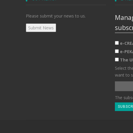
Please submit your news to us.
Manag
subsc
e-CRE
e-PEK
The U
Select th
want to s
The subsc