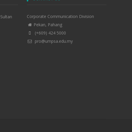
Corporate Communication Division
-Sultan
Pekan, Pahang
(+609) 424 5000
pro@umpsa.edu.my