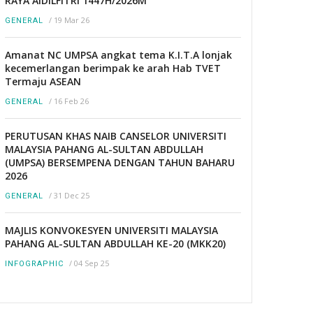
RAYA AIDILFITRI 1447H/2026M
/
19 Mar 26
GENERAL
Amanat NC UMPSA angkat tema K.I.T.A lonjak
kecemerlangan berimpak ke arah Hab TVET
Termaju ASEAN
/
16 Feb 26
GENERAL
PERUTUSAN KHAS NAIB CANSELOR UNIVERSITI
MALAYSIA PAHANG AL-SULTAN ABDULLAH
(UMPSA) BERSEMPENA DENGAN TAHUN BAHARU
2026
/
31 Dec 25
GENERAL
MAJLIS KONVOKESYEN UNIVERSITI MALAYSIA
PAHANG AL-SULTAN ABDULLAH KE-20 (MKK20)
/
04 Sep 25
INFOGRAPHIC