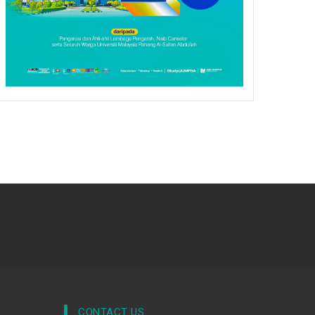
CONTACT US