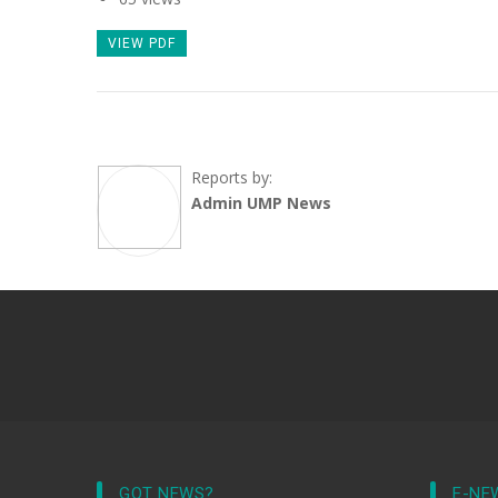
VIEW PDF
Reports by:
Admin UMP News
GOT NEWS?
E-NE