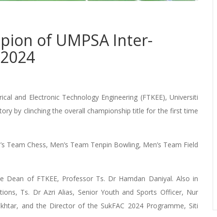
pion of UMPSA Inter-
 2024
l and Electronic Technology Engineering (FTKEE), Universiti
y by clinching the overall championship title for the first time
en’s Team Chess, Men’s Team Tenpin Bowling, Men’s Team Field
he Dean of FTKEE, Professor Ts. Dr Hamdan Daniyal. Also in
ions, Ts. Dr Azri Alias, Senior Youth and Sports Officer, Nur
okhtar, and the Director of the SukFAC 2024 Programme, Siti