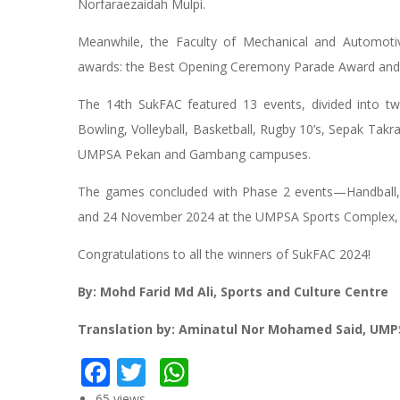
Norfaraezaidah Mulpi.
Meanwhile, the Faculty of Mechanical and Automot
awards: the Best Opening Ceremony Parade Award and 
The 14th SukFAC featured 13 events, divided into tw
Bowling, Volleyball, Basketball, Rugby 10’s, Sepak Ta
UMPSA Pekan and Gambang campuses.
The games concluded with Phase 2 events—Handball, 
and 24 November 2024 at the UMPSA Sports Complex
Congratulations to all the winners of SukFAC 2024!
By: Mohd Farid Md Ali, Sports and Culture Centre
Translation by: Aminatul Nor Mohamed Said, UMP
Facebook
Twitter
WhatsApp
65 views