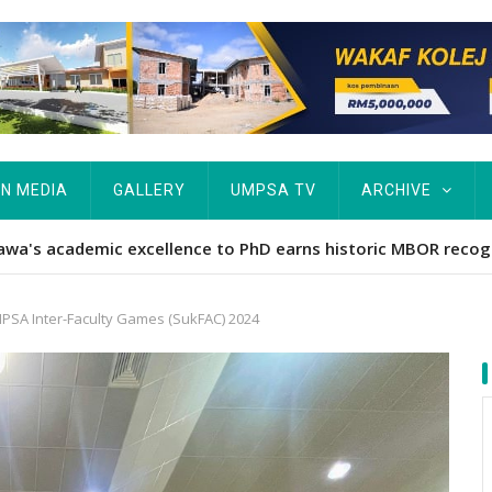
IN MEDIA
GALLERY
UMPSA TV
ARCHIVE
ta Rekod MBOR, Pesakit SMA Pertama Tamat Pengajian Berter
SA Inter-Faculty Games (SukFAC) 2024