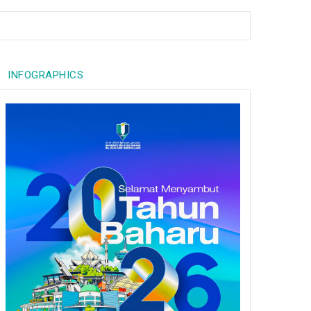
INFOGRAPHICS