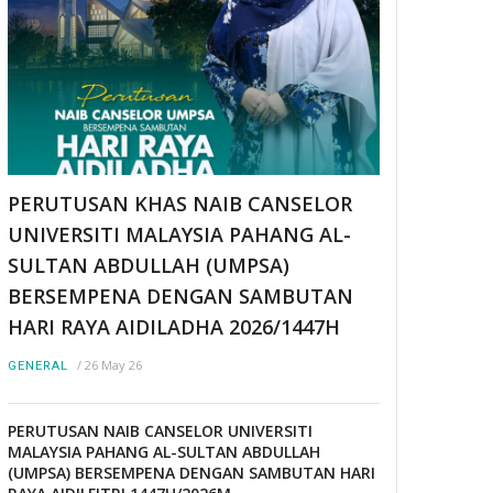
PERUTUSAN KHAS NAIB CANSELOR
UNIVERSITI MALAYSIA PAHANG AL-
SULTAN ABDULLAH (UMPSA)
BERSEMPENA DENGAN SAMBUTAN
HARI RAYA AIDILADHA 2026/1447H
/
26 May 26
GENERAL
PERUTUSAN NAIB CANSELOR UNIVERSITI
MALAYSIA PAHANG AL-SULTAN ABDULLAH
(UMPSA) BERSEMPENA DENGAN SAMBUTAN HARI