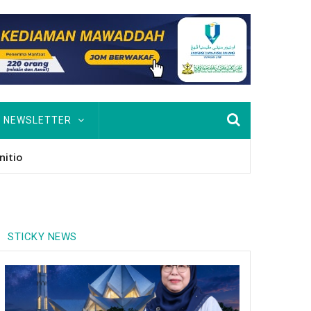
NEWSLETTER
usan Hingga PhD
STICKY NEWS