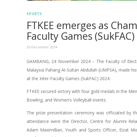
SPORTS
FTKEE emerges as Cham
Faculty Games (SukFAC)
26 December 2024
GAMBANG, 24 November 2024 – The Faculty of Electrica
Malaysia Pahang Al-Sultan Abdullah (UMPSA), made histor
at the Inter-Faculty Games (SukFAC) 2024.
FTKEE secured victory with four gold medals in the M
Bowling, and Women’s Volleyball events.
The prize presentation ceremony was officiated by t
attendance were the Director, Centre for Alumni Relat
Adam Maximillian, Youth and Sports Officer, Eizat M