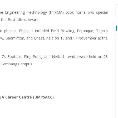
ive Engineering Technology (FTKMA) took home two special
the Best Ultras Award.
o phases. Phase 1 included Field Bowling, Petanque, Tenpin
kraw, Badminton, and Chess, held on 16 and 17 November at the
7’s Football, Ping Pong, and Netball—which were held on 23
, Gambang Campus.
SA Career Centre (UMPSACC)