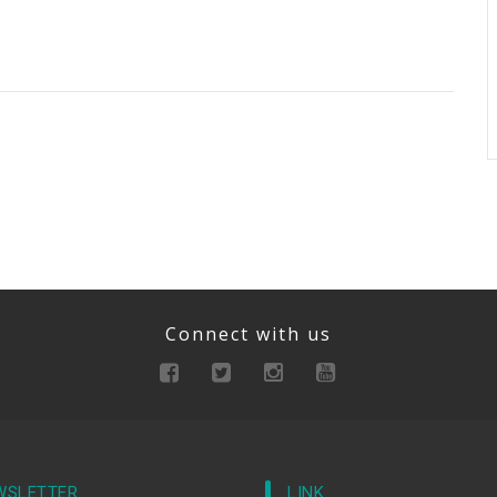
Connect with us
WSLETTER
LINK