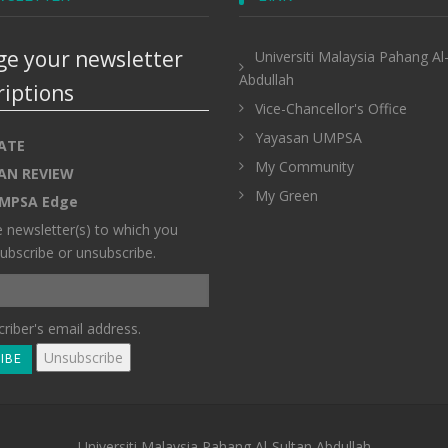
e your newsletter
Universiti Malaysia Pahang Al
Abdullah
riptions
Vice-Chancellor's Office
Yayasan UMPSA
ATE
My Community
AN REVIEW
My Green
MPSA Edge
e newsletter(s) to which you
ubscribe or unsubscribe.
riber's email address.
Universiti Malaysia Pahang Al-Sultan Abdullah