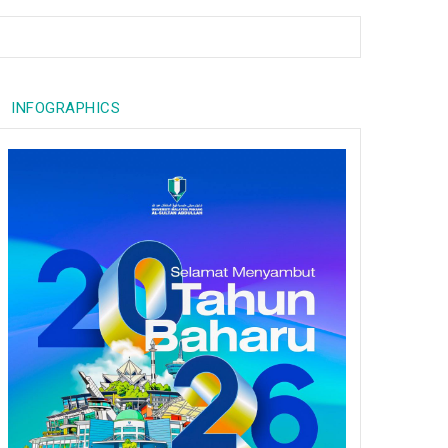
INFOGRAPHICS