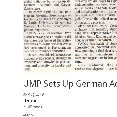
UMP Sets Up German Ac
06 Aug 2019
The Star
39 views
Author