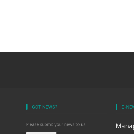
GOT NEWS?
E-NE
Please submit your news to us.
Manag