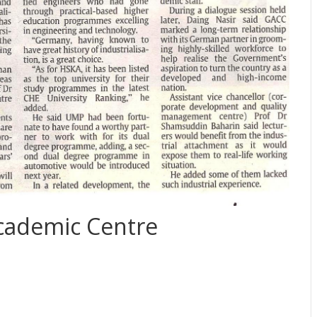
ademic Centre