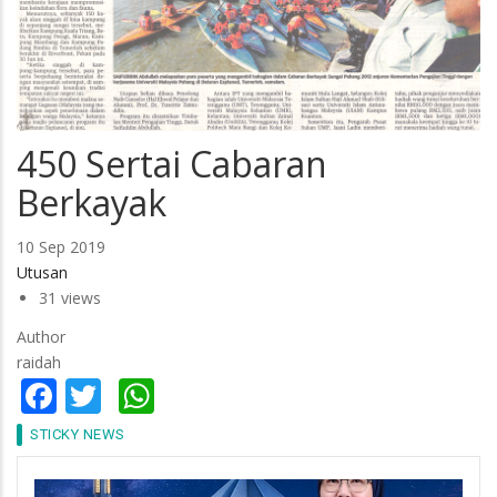
450 Sertai Cabaran
Berkayak
10 Sep 2019
Utusan
31 views
Author
raidah
Facebook
Twitter
WhatsApp
STICKY NEWS