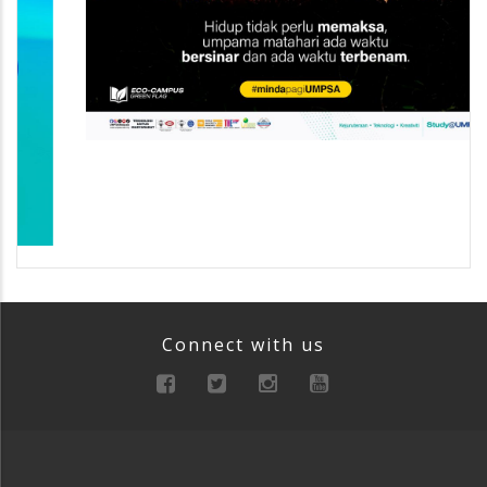
Connect with us