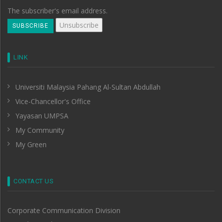
The subscriber's email address.
LINK
Universiti Malaysia Pahang Al-Sultan Abdullah
Vice-Chancellor's Office
Yayasan UMPSA
My Community
My Green
CONTACT US
Corporate Communication Division