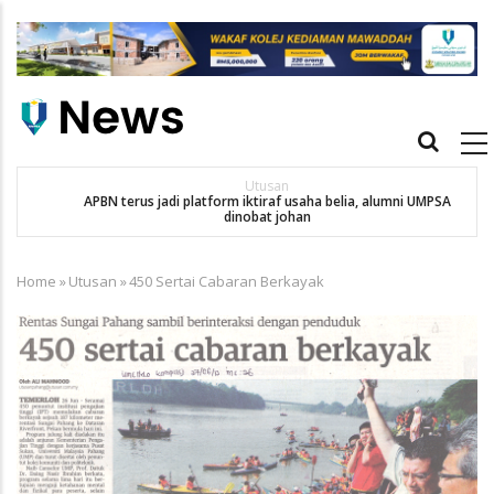
Skip
to
main
content
Main
navigation
Utusan
APBN terus jadi platform iktiraf usaha belia, alumni UMPSA
SA
dinobat johan
Home
»
Utusan
»
450 Sertai Cabaran Berkayak
Breadcrumb