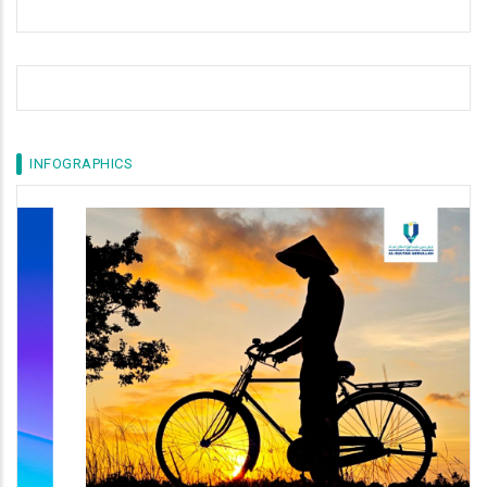
INFOGRAPHICS