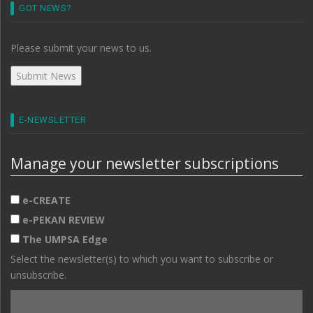
GOT NEWS?
Please submit your news to us.
E-NEWSLETTER
Manage your newsletter subscriptions
e-CREATE
e-PEKAN REVIEW
The UMPSA Edge
Select the newsletter(s) to which you want to subscribe or
unsubscribe.