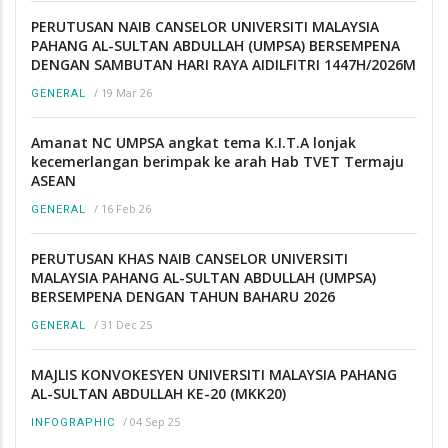
PERUTUSAN NAIB CANSELOR UNIVERSITI MALAYSIA
PAHANG AL-SULTAN ABDULLAH (UMPSA) BERSEMPENA
DENGAN SAMBUTAN HARI RAYA AIDILFITRI 1447H/2026M
/
19 Mar 26
GENERAL
Amanat NC UMPSA angkat tema K.I.T.A lonjak
kecemerlangan berimpak ke arah Hab TVET Termaju
ASEAN
/
16 Feb 26
GENERAL
PERUTUSAN KHAS NAIB CANSELOR UNIVERSITI
MALAYSIA PAHANG AL-SULTAN ABDULLAH (UMPSA)
BERSEMPENA DENGAN TAHUN BAHARU 2026
/
31 Dec 25
GENERAL
MAJLIS KONVOKESYEN UNIVERSITI MALAYSIA PAHANG
AL-SULTAN ABDULLAH KE-20 (MKK20)
/
04 Sep 25
INFOGRAPHIC