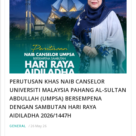
PERUTUSAN KHAS NAIB CANSELOR
UNIVERSITI MALAYSIA PAHANG AL-SULTAN
ABDULLAH (UMPSA) BERSEMPENA
DENGAN SAMBUTAN HARI RAYA
AIDILADHA 2026/1447H
/
26 May 26
GENERAL