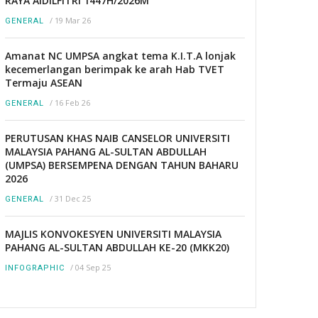
RAYA AIDILFITRI 1447H/2026M
/
19 Mar 26
GENERAL
Amanat NC UMPSA angkat tema K.I.T.A lonjak
kecemerlangan berimpak ke arah Hab TVET
Termaju ASEAN
/
16 Feb 26
GENERAL
PERUTUSAN KHAS NAIB CANSELOR UNIVERSITI
MALAYSIA PAHANG AL-SULTAN ABDULLAH
(UMPSA) BERSEMPENA DENGAN TAHUN BAHARU
2026
/
31 Dec 25
GENERAL
MAJLIS KONVOKESYEN UNIVERSITI MALAYSIA
PAHANG AL-SULTAN ABDULLAH KE-20 (MKK20)
/
04 Sep 25
INFOGRAPHIC