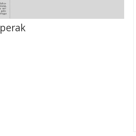
perak