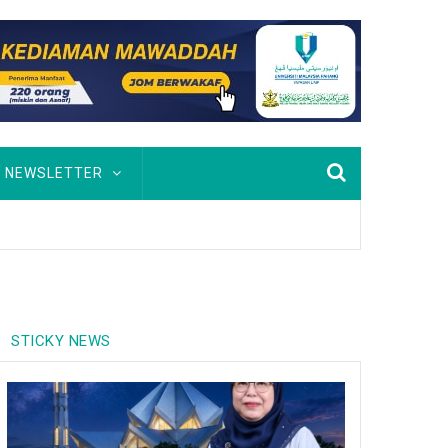
NEWSLETTER
STICKY NEWS