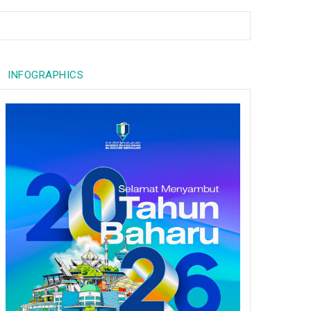
INFOGRAPHICS