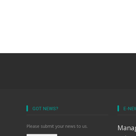
GOT NEWS?
E-NE
Please submit your news to us.
Manag