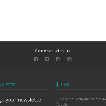
Connect with us
WSLETTER
LINK
e your newsletter
Universiti Malaysia Pahang Al
Abdullah