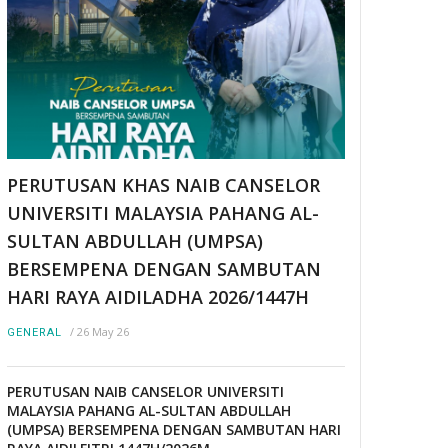
PERUTUSAN KHAS NAIB CANSELOR
UNIVERSITI MALAYSIA PAHANG AL-
SULTAN ABDULLAH (UMPSA)
BERSEMPENA DENGAN SAMBUTAN
HARI RAYA AIDILADHA 2026/1447H
/
26 May 26
GENERAL
PERUTUSAN NAIB CANSELOR UNIVERSITI
MALAYSIA PAHANG AL-SULTAN ABDULLAH
(UMPSA) BERSEMPENA DENGAN SAMBUTAN HARI