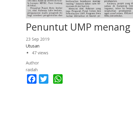
Penuntut UMP menang 
23 Sep 2019
Utusan
47 views
Author
raidah
Facebook
Twitter
WhatsApp