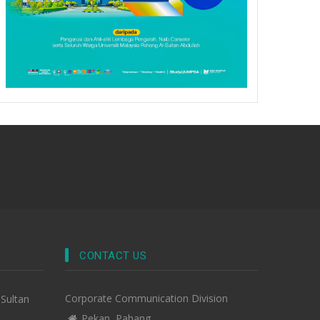
CONTACT US
Corporate Communication Division
-Sultan
Pekan, Pahang