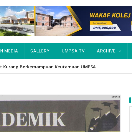
IN MEDIA
GALLERY
UMPSA TV
ARCHIVE
atform iktiraf usaha belia, alumni UMPSA dinobat johan