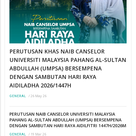
PERUTUSAN KHAS NAIB CANSELOR
UNIVERSITI MALAYSIA PAHANG AL-SULTAN
ABDULLAH (UMPSA) BERSEMPENA
DENGAN SAMBUTAN HARI RAYA
AIDILADHA 2026/1447H
/
26 May 26
GENERAL
PERUTUSAN NAIB CANSELOR UNIVERSITI MALAYSIA
PAHANG AL-SULTAN ABDULLAH (UMPSA) BERSEMPENA
DENGAN SAMBUTAN HARI RAYA AIDILFITRI 1447H/2026M
/
19 Mar 26
GENERAL