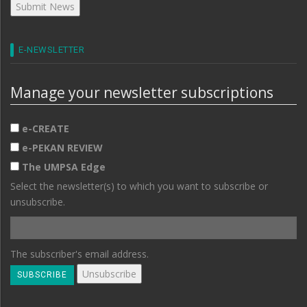
E-NEWSLETTER
Manage your newsletter subscriptions
e-CREATE
e-PEKAN REVIEW
The UMPSA Edge
Select the newsletter(s) to which you want to subscribe or
unsubscribe.
The subscriber's email address.