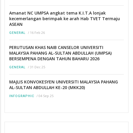
Amanat NC UMPSA angkat tema K.I.T.A lonjak
kecemerlangan berimpak ke arah Hab TVET Termaju
ASEAN
/
16 Feb 26
GENERAL
PERUTUSAN KHAS NAIB CANSELOR UNIVERSITI
MALAYSIA PAHANG AL-SULTAN ABDULLAH (UMPSA)
BERSEMPENA DENGAN TAHUN BAHARU 2026
/
31 Dec 25
GENERAL
MAJLIS KONVOKESYEN UNIVERSITI MALAYSIA PAHANG
AL-SULTAN ABDULLAH KE-20 (MKK20)
/
04 Sep 25
INFOGRAPHIC