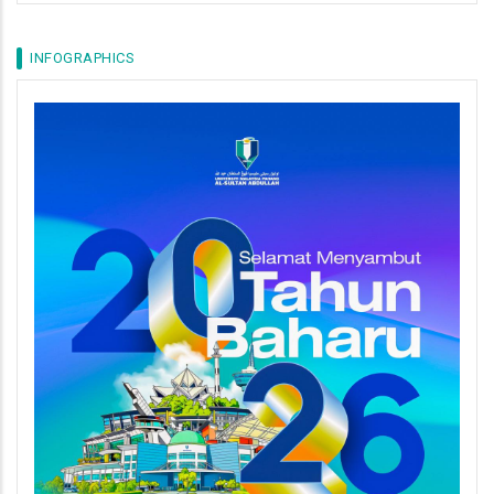
INFOGRAPHICS