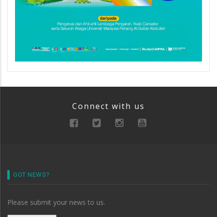
Connect with us
GOT NEWS?
Please submit your news to us.