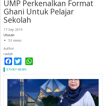
UMP Perkenalkan Format
Ghani Untuk Pelajar
Sekolah
17 Sep 2019
Utusan
53 views
Author
raidah
Facebook
Twitter
WhatsApp
STICKY NEWS