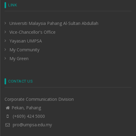
LINK
Universiti Malaysia Pahang Al-Sultan Abdullah
Vice-Chancellor's Office
Yayasan UMPSA
My Community
My Green
CONTACT US
Corporate Communication Division
Pekan, Pahang
(+609) 424 5000
pro@umpsa.edu.my