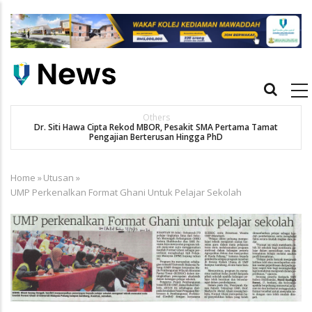
Skip
to
main
content
Main
navigation
New Straits Times
t
SMA patient Siti Hawa's academic excellence to PhD earns
historic MBOR recognitio
Home
»
Utusan
»
Breadcrumb
UMP Perkenalkan Format Ghani Untuk Pelajar Sekolah