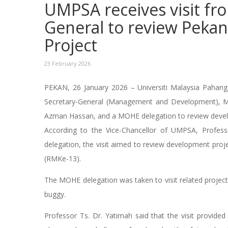
UMPSA receives visit f
General to review Pek
Project
23 February 2026
PEKAN, 26 January 2026 – Universiti Malaysia Pahang 
Secretary-General (Management and Development), Mi
Azman Hassan, and a MOHE delegation to review deve
According to the Vice-Chancellor of UMPSA, Profes
delegation, the visit aimed to review development proje
(RMKe-13).
The MOHE delegation was taken to visit related projec
buggy.
Professor Ts. Dr. Yatimah said that the visit provide