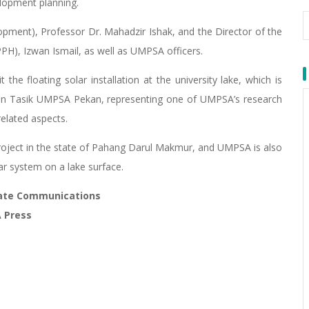
elopment planning.
opment), Professor Dr. Mahadzir Ishak, and the Director of the
), Izwan Ismail, as well as UMPSA officers.
he floating solar installation at the university lake, which is
 on Tasik UMPSA Pekan, representing one of UMPSA’s research
related aspects.
r project in the state of Pahang Darul Makmur, and UMPSA is also
olar system on a lake surface.
orate Communications
A Press