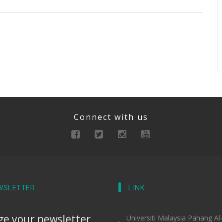
Connect with us
WSLETTER
LINK
e your newsletter
Universiti Malaysia Pahang Al