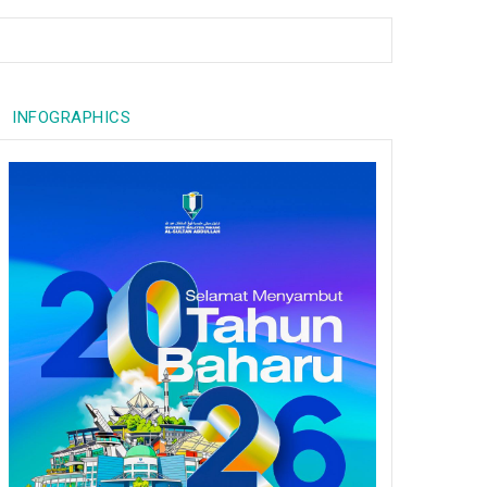
INFOGRAPHICS