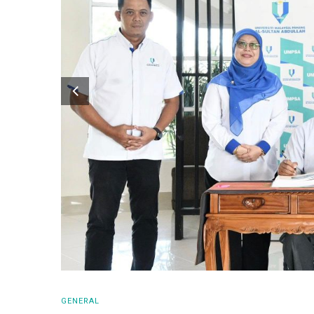
GENERAL