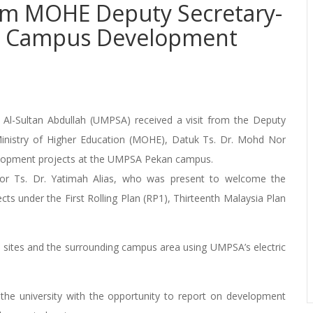
rom MOHE Deputy Secretary-
an Campus Development
Al-Sultan Abdullah (UMPSA) received a visit from the Deputy
nistry of Higher Education (MOHE), Datuk Ts. Dr. Mohd Nor
lopment projects at the UMPSA Pekan campus.
sor Ts. Dr. Yatimah Alias, who was present to welcome the
cts under the First Rolling Plan (RP1), Thirteenth Malaysia Plan
t sites and the surrounding campus area using UMPSA’s electric
d the university with the opportunity to report on development