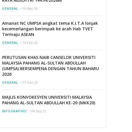
RAYA AIDILFITRI 1447H/2026M
/
19 Mar 26
GENERAL
Amanat NC UMPSA angkat tema K.I.T.A lonjak
kecemerlangan berimpak ke arah Hab TVET
Termaju ASEAN
/
16 Feb 26
GENERAL
PERUTUSAN KHAS NAIB CANSELOR UNIVERSITI
MALAYSIA PAHANG AL-SULTAN ABDULLAH
(UMPSA) BERSEMPENA DENGAN TAHUN BAHARU
2026
/
31 Dec 25
GENERAL
MAJLIS KONVOKESYEN UNIVERSITI MALAYSIA
PAHANG AL-SULTAN ABDULLAH KE-20 (MKK20)
/
04 Sep 25
INFOGRAPHIC