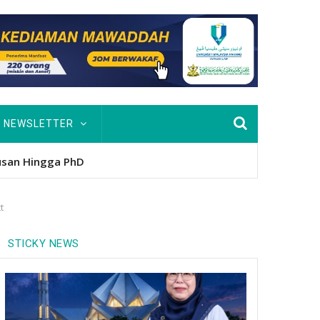
NEWSLETTER
nitio
t
STICKY NEWS