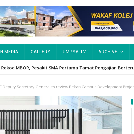
IN MEDIA
GALLERY
UMPSA TV
ARCHIVE
Hawa's academic excellence to PhD earns historic MBOR recog
E Deputy Secretary-General to review Pekan Campus Development Projec