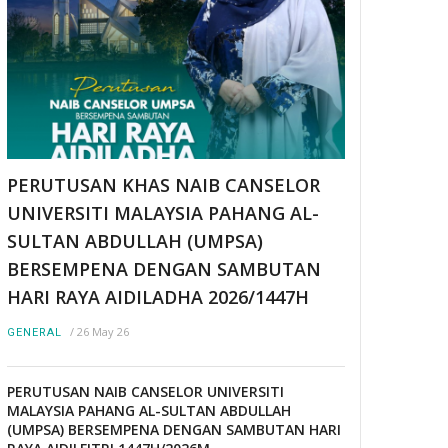
PERUTUSAN KHAS NAIB CANSELOR
UNIVERSITI MALAYSIA PAHANG AL-
SULTAN ABDULLAH (UMPSA)
BERSEMPENA DENGAN SAMBUTAN
HARI RAYA AIDILADHA 2026/1447H
/
26 May 26
GENERAL
PERUTUSAN NAIB CANSELOR UNIVERSITI
MALAYSIA PAHANG AL-SULTAN ABDULLAH
(UMPSA) BERSEMPENA DENGAN SAMBUTAN HARI