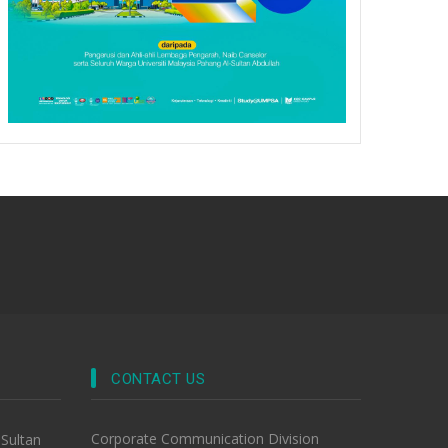
CONTACT US
Corporate Communication Division
-Sultan