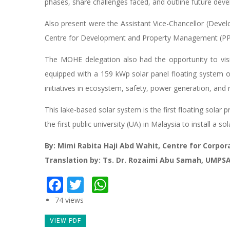
phases, share challenges faced, and outline future dev
Also present were the Assistant Vice-Chancellor (Devel
Centre for Development and Property Management (PPPH
The MOHE delegation also had the opportunity to visit t
equipped with a 159 kWp solar panel floating system
initiatives in ecosystem, safety, power generation, and 
This lake-based solar system is the first floating sola
the first public university (UA) in Malaysia to install a s
By: Mimi Rabita Haji Abd Wahit, Centre for Corp
Translation by: Ts. Dr. Rozaimi Abu Samah, UMPS
Facebook
Twitter
WhatsApp
74 views
VIEW PDF