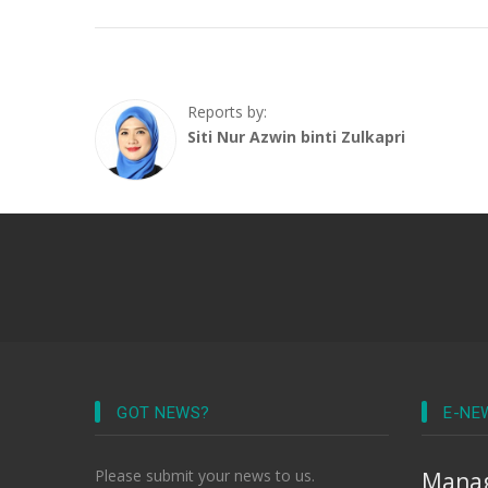
Reports by:
Siti Nur Azwin binti Zulkapri
GOT NEWS?
E-NE
Please submit your news to us.
Manag