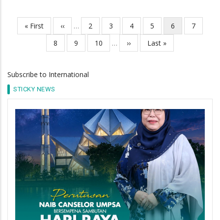
First
« First
Previous
‹‹
…
Page
2
Page
3
Page
4
Page
5
Current
6
Page
7
Pagination
page
page
page
Page
8
Page
9
Page
10
…
Next
››
Last
Last »
page
page
Subscribe to International
STICKY NEWS