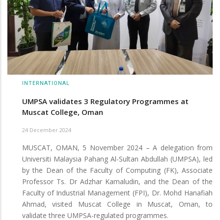
INTERNATIONAL
UMPSA validates 3 Regulatory Programmes at
Muscat College, Oman
24 December 2024
MUSCAT, OMAN, 5 November 2024 – A delegation from
Universiti Malaysia Pahang Al-Sultan Abdullah (UMPSA), led
by the Dean of the Faculty of Computing (FK), Associate
Professor Ts. Dr Adzhar Kamaludin, and the Dean of the
Faculty of Industrial Management (FPI), Dr. Mohd Hanafiah
Ahmad, visited Muscat College in Muscat, Oman, to
validate three UMPSA-regulated programmes.