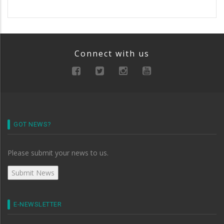
Connect with us
GOT NEWS?
Please submit your news to us.
E-NEWSLETTER