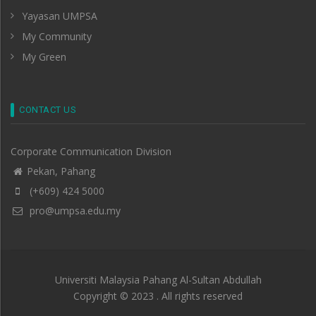
Yayasan UMPSA
My Community
My Green
CONTACT US
Corporate Communication Division
Pekan, Pahang
(+609) 424 5000
pro@umpsa.edu.my
Universiti Malaysia Pahang Al-Sultan Abdullah
Copyright © 2023 . All rights reserved