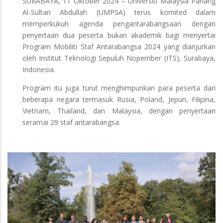
SURABAYA, 11 Oktober 2024 – Universiti Malaysia Pahang
Al-Sultan Abdullah (UMPSA) terus komited dalam
memperkukuh agenda pengantarabangsaan dengan
penyertaan dua peserta bukan akademik bagi menyertai
Program Mobiliti Staf Antarabangsa 2024 yang dianjurkan
oleh Institut Teknologi Sepuluh Nopember (ITS), Surabaya,
Indonesia.
Program itu juga turut menghimpunkan para peserta dari
beberapa negara termasuk Rusia, Poland, Jepun, Filipina,
Vietnam, Thailand, dan Malaysia, dengan penyertaan
seramai 29 staf antarabangsa.