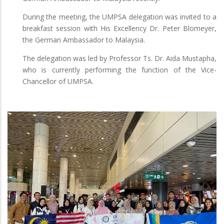
During the meeting, the UMPSA delegation was invited to a
breakfast session with His Excellency Dr. Peter Blomeyer,
the German Ambassador to Malaysia.
The delegation was led by Professor Ts. Dr. Aida Mustapha,
who is currently performing the function of the Vice-
Chancellor of UMPSA.