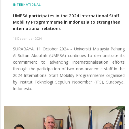
INTERNATIONAL
UMPSA participates in the 2024 International Staff
Mobility Programmeme in Indonesia to strengthen
international relations
16 December 2024
SURABAYA, 11 October 2024 – Universiti Malaysia Pahang
Al-Sultan Abdullah (UMPSA) continues to demonstrate its
commitment to advancing internationalisation efforts
through the participation of two non-academic staff in the
2024 International Staff Mobility Programmeme organised
by Institut Teknologi Sepuluh Nopember (ITS), Surabaya,
Indonesia.