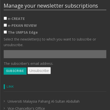
Manage your newsletter subscriptions
e-CREATE
e-PEKAN REVIEW
The UMPSA Edge
Select the newsletter(s) to which you want to subscribe or
unsubscribe.
The subscriber's email address.
LINK
Universiti Malaysia Pahang Al-Sultan Abdullah
Vice-Chancellor's Office