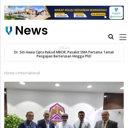
Skip
to
main
content
Main
navigation
Others
Dr. Siti Hawa Cipta Rekod MBOR, Pesakit SMA Pertama Tamat
K
Pengajian Berterusan Hingga PhD
Home
»
International
Breadcrumb