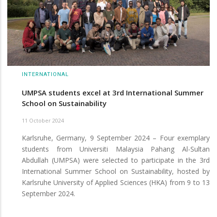
INTERNATIONAL
UMPSA students excel at 3rd International Summer
School on Sustainability
11 October 2024
Karlsruhe, Germany, 9 September 2024 – Four exemplary
students from Universiti Malaysia Pahang Al-Sultan
Abdullah (UMPSA) were selected to participate in the 3rd
International Summer School on Sustainability, hosted by
Karlsruhe University of Applied Sciences (HKA) from 9 to 13
September 2024.