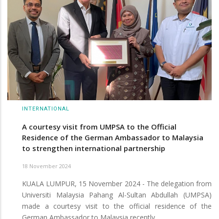
INTERNATIONAL
A courtesy visit from UMPSA to the Official
Residence of the German Ambassador to Malaysia
to strengthen international partnership
18 November 2024
KUALA LUMPUR, 15 November 2024 - The delegation from
Universiti Malaysia Pahang Al-Sultan Abdullah (UMPSA)
made a courtesy visit to the official residence of the
German Ambassador to Malaysia recently.