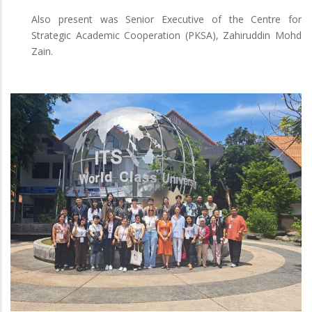
Also present was Senior Executive of the Centre for
Strategic Academic Cooperation (PKSA), Zahiruddin Mohd
Zain.