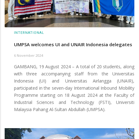
INTERNATIONAL
UMPSA welcomes UI and UNAIR Indonesia delegates
6 November 2024
GAMBANG, 19 August 2024 – A total of 20 students, along
with three accompanying staff from the Universitas
Indonesia (UI) and Universitas Airlangga (UNAIR),
participated in the seven-day International Inbound Mobility
Programme starting on 18 August 2024 at the Faculty of
Industrial Sciences and Technology (FSTI), Universiti
Malaysia Pahang Al-Sultan Abdullah (UMPSA).