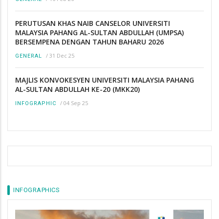
PERUTUSAN KHAS NAIB CANSELOR UNIVERSITI
MALAYSIA PAHANG AL-SULTAN ABDULLAH (UMPSA)
BERSEMPENA DENGAN TAHUN BAHARU 2026
/
31 Dec 25
GENERAL
MAJLIS KONVOKESYEN UNIVERSITI MALAYSIA PAHANG
AL-SULTAN ABDULLAH KE-20 (MKK20)
/
04 Sep 25
INFOGRAPHIC
INFOGRAPHICS