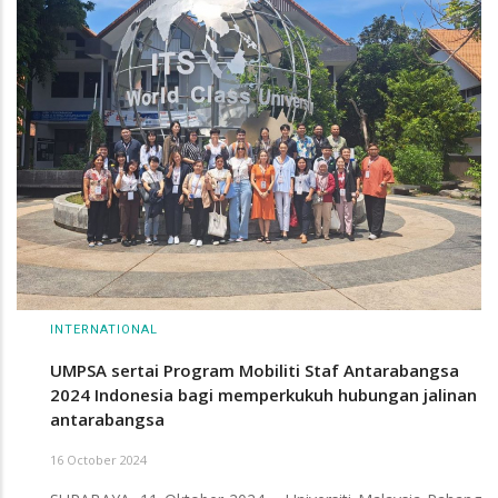
INTERNATIONAL
UMPSA sertai Program Mobiliti Staf Antarabangsa
2024 Indonesia bagi memperkukuh hubungan jalinan
antarabangsa
16 October 2024