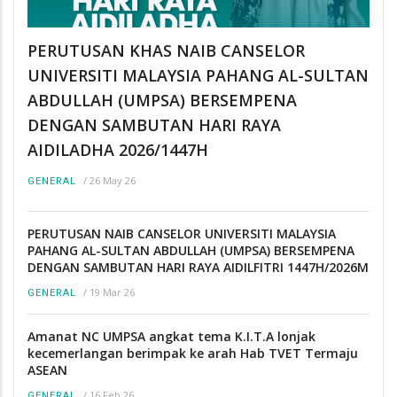
PERUTUSAN KHAS NAIB CANSELOR
UNIVERSITI MALAYSIA PAHANG AL-SULTAN
ABDULLAH (UMPSA) BERSEMPENA
DENGAN SAMBUTAN HARI RAYA
AIDILADHA 2026/1447H
/
26 May 26
GENERAL
PERUTUSAN NAIB CANSELOR UNIVERSITI MALAYSIA
PAHANG AL-SULTAN ABDULLAH (UMPSA) BERSEMPENA
DENGAN SAMBUTAN HARI RAYA AIDILFITRI 1447H/2026M
/
19 Mar 26
GENERAL
Amanat NC UMPSA angkat tema K.I.T.A lonjak
kecemerlangan berimpak ke arah Hab TVET Termaju
ASEAN
/
16 Feb 26
GENERAL