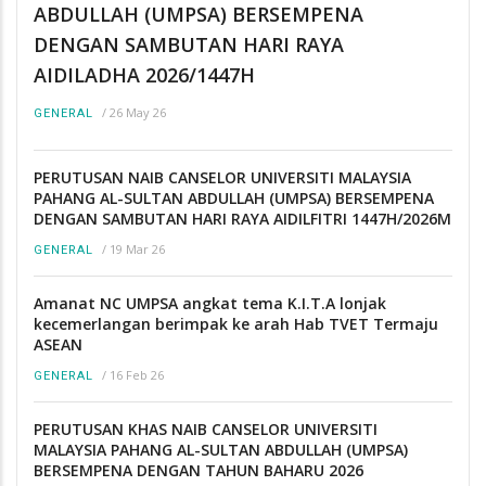
ABDULLAH (UMPSA) BERSEMPENA
DENGAN SAMBUTAN HARI RAYA
AIDILADHA 2026/1447H
/
26 May 26
GENERAL
PERUTUSAN NAIB CANSELOR UNIVERSITI MALAYSIA
PAHANG AL-SULTAN ABDULLAH (UMPSA) BERSEMPENA
DENGAN SAMBUTAN HARI RAYA AIDILFITRI 1447H/2026M
/
19 Mar 26
GENERAL
Amanat NC UMPSA angkat tema K.I.T.A lonjak
kecemerlangan berimpak ke arah Hab TVET Termaju
ASEAN
/
16 Feb 26
GENERAL
PERUTUSAN KHAS NAIB CANSELOR UNIVERSITI
MALAYSIA PAHANG AL-SULTAN ABDULLAH (UMPSA)
BERSEMPENA DENGAN TAHUN BAHARU 2026