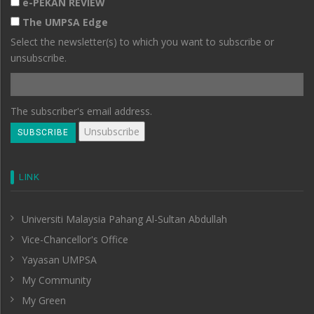
e-PEKAN REVIEW
The UMPSA Edge
Select the newsletter(s) to which you want to subscribe or
unsubscribe.
The subscriber's email address.
LINK
Universiti Malaysia Pahang Al-Sultan Abdullah
Vice-Chancellor's Office
Yayasan UMPSA
My Community
My Green