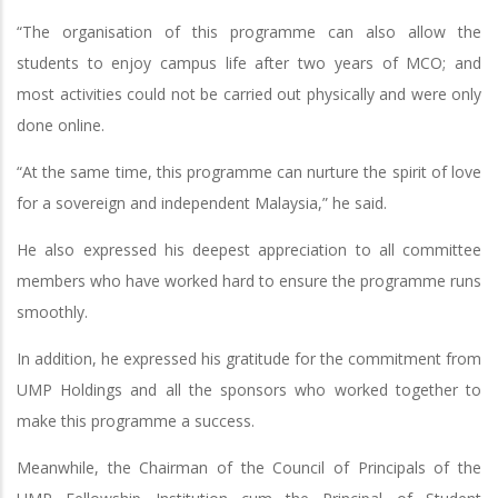
“The organisation of this programme can also allow the
students to enjoy campus life after two years of MCO; and
most activities could not be carried out physically and were only
done online.
“At the same time, this programme can nurture the spirit of love
for a sovereign and independent Malaysia,” he said.
He also expressed his deepest appreciation to all committee
members who have worked hard to ensure the programme runs
smoothly.
In addition, he expressed his gratitude for the commitment from
UMP Holdings and all the sponsors who worked together to
make this programme a success.
Meanwhile, the Chairman of the Council of Principals of the