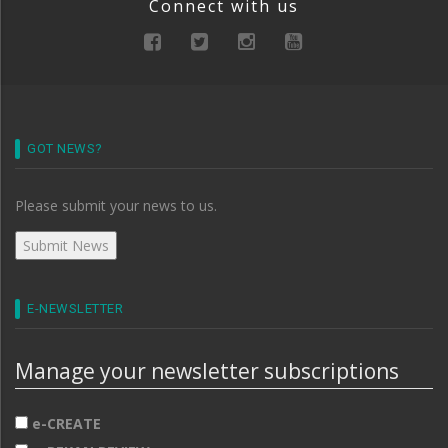
Connect with us
GOT NEWS?
Please submit your news to us.
E-NEWSLETTER
Manage your newsletter subscriptions
e-CREATE