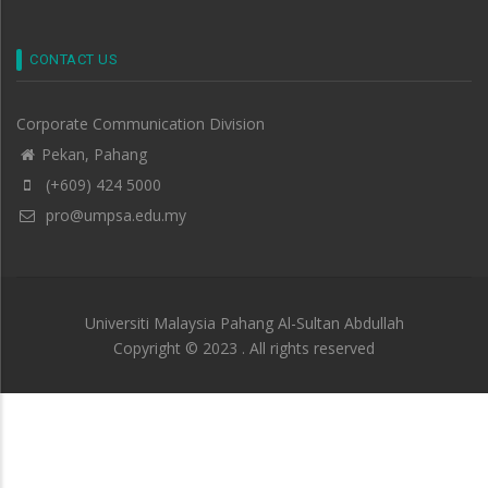
CONTACT US
Corporate Communication Division
Pekan, Pahang
(+609) 424 5000
pro@umpsa.edu.my
Universiti Malaysia Pahang Al-Sultan Abdullah
Copyright © 2023 . All rights reserved