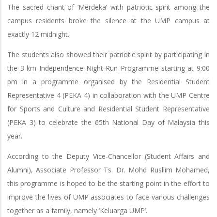
The sacred chant of ‘Merdeka’ with patriotic spirit among the
campus residents broke the silence at the UMP campus at
exactly 12 midnight.
The students also showed their patriotic spirit by participating in
the 3 km Independence Night Run Programme starting at 9:00
pm in a programme organised by the Residential Student
Representative 4 (PEKA 4) in collaboration with the UMP Centre
for Sports and Culture and Residential Student Representative
(PEKA 3) to celebrate the 65th National Day of Malaysia this
year.
According to the Deputy Vice-Chancellor (Student Affairs and
Alumni), Associate Professor Ts. Dr. Mohd Rusllim Mohamed,
this programme is hoped to be the starting point in the effort to
improve the lives of UMP associates to face various challenges
together as a family, namely ‘Keluarga UMP’.