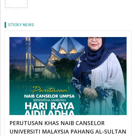
STICKY NEWS
PERUTUSAN KHAS NAIB CANSELOR
UNIVERSITI MALAYSIA PAHANG AL-SULTAN