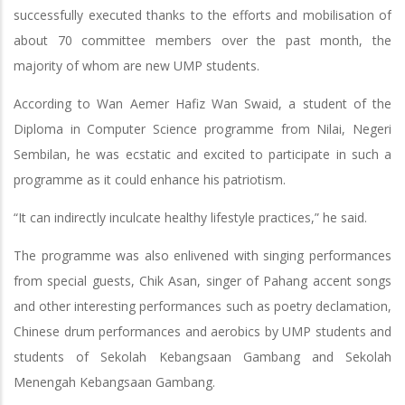
successfully executed thanks to the efforts and mobilisation of
about 70 committee members over the past month, the
majority of whom are new UMP students.
According to Wan Aemer Hafiz Wan Swaid, a student of the
Diploma in Computer Science programme from Nilai, Negeri
Sembilan, he was ecstatic and excited to participate in such a
programme as it could enhance his patriotism.
“It can indirectly inculcate healthy lifestyle practices,” he said.
The programme was also enlivened with singing performances
from special guests, Chik Asan, singer of Pahang accent songs
and other interesting performances such as poetry declamation,
Chinese drum performances and aerobics by UMP students and
students of Sekolah Kebangsaan Gambang and Sekolah
Menengah Kebangsaan Gambang.