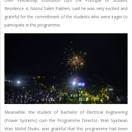
UMP Fellowship Institution cum the Principal of Student
Residence 4, Nasrul Salim Pakheri, said he was very excited and
grateful for the commitment of the students who were eager to
participate in the programme.
Meanwhile, the student of Bachelor of Electrical Engineering
(Power Systems) cum the Programme Director, Wan Syazwan
Wan Mohd Shukri, was grateful that this programme had been