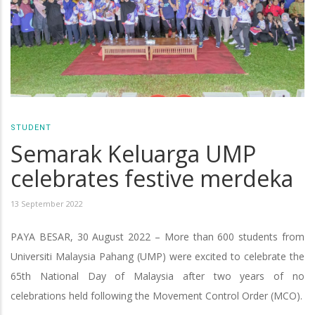
STUDENT
Semarak Keluarga UMP
celebrates festive merdeka
13 September 2022
PAYA BESAR, 30 August 2022 – More than 600 students from
Universiti Malaysia Pahang (UMP) were excited to celebrate the
65th National Day of Malaysia after two years of no
celebrations held following the Movement Control Order (MCO).