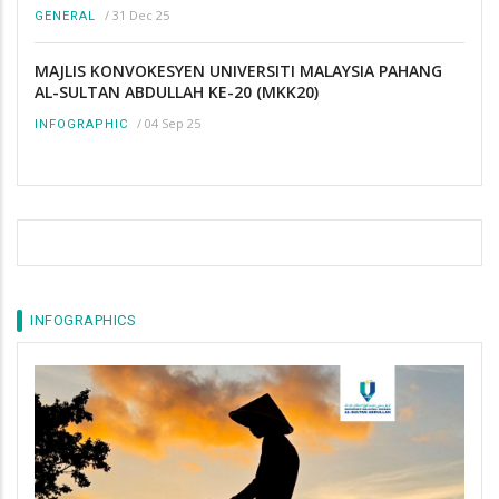
/
31 Dec 25
GENERAL
MAJLIS KONVOKESYEN UNIVERSITI MALAYSIA PAHANG
AL-SULTAN ABDULLAH KE-20 (MKK20)
/
04 Sep 25
INFOGRAPHIC
INFOGRAPHICS