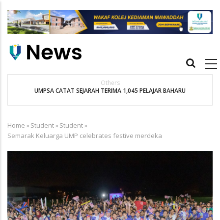
Skip
to
main
content
Main
navigation
Others
UMPSA CATAT SEJARAH TERIMA 1,045 PELAJAR BAHARU
K
Home
»
Student
»
Student
»
Breadcrumb
Semarak Keluarga UMP celebrates festive merdeka