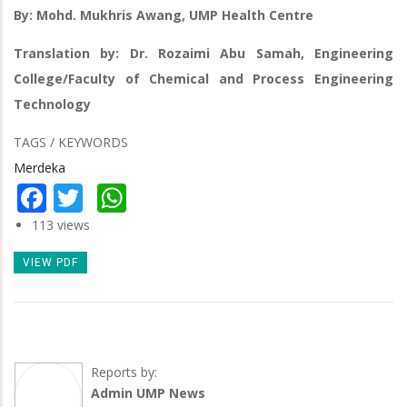
By: Mohd. Mukhris Awang, UMP Health Centre
Translation by: Dr. Rozaimi Abu Samah, Engineering
College/Faculty of Chemical and Process Engineering
Technology
TAGS / KEYWORDS
Merdeka
Facebook
Twitter
WhatsApp
113 views
VIEW PDF
Reports by:
Admin UMP News