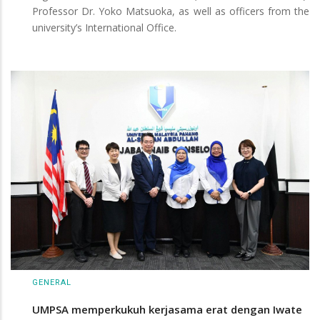
Professor Dr. Yoko Matsuoka, as well as officers from the
university’s International Office.
GENERAL
UMPSA memperkukuh kerjasama erat dengan Iwate