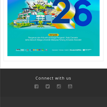
Connect with us