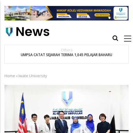
Skip
to
main
content
Main
navigation
Others
UMPSA CATAT SEJARAH TERIMA 1,045 PELAJAR BAHARU
K
Home
»
Iwate University
Breadcrumb