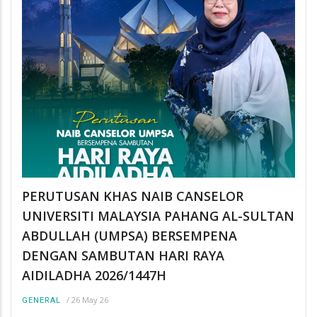
PERUTUSAN KHAS NAIB CANSELOR
UNIVERSITI MALAYSIA PAHANG AL-SULTAN
ABDULLAH (UMPSA) BERSEMPENA
DENGAN SAMBUTAN HARI RAYA
AIDILADHA 2026/1447H
/
26 May 26
GENERAL