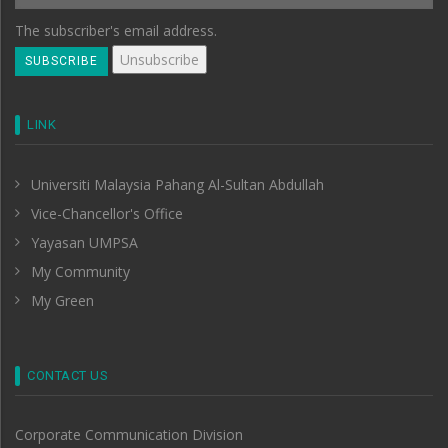
The subscriber's email address.
LINK
Universiti Malaysia Pahang Al-Sultan Abdullah
Vice-Chancellor's Office
Yayasan UMPSA
My Community
My Green
CONTACT US
Corporate Communication Division