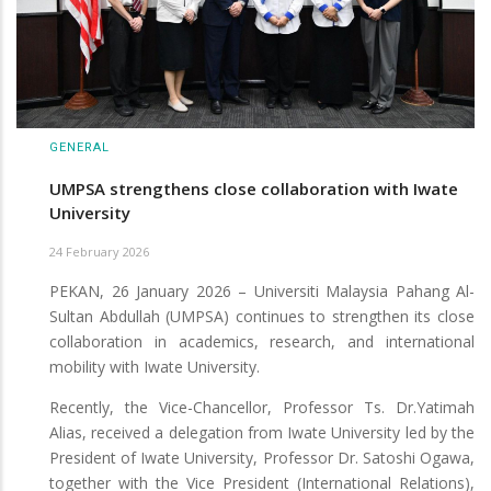
GENERAL
UMPSA strengthens close collaboration with Iwate
University
24 February 2026
PEKAN, 26 January 2026 – Universiti Malaysia Pahang Al-
Sultan Abdullah (UMPSA) continues to strengthen its close
collaboration in academics, research, and international
mobility with Iwate University.
Recently, the Vice-Chancellor, Professor Ts. Dr.Yatimah
Alias, received a delegation from Iwate University led by the
President of Iwate University, Professor Dr. Satoshi Ogawa,
together with the Vice President (International Relations),