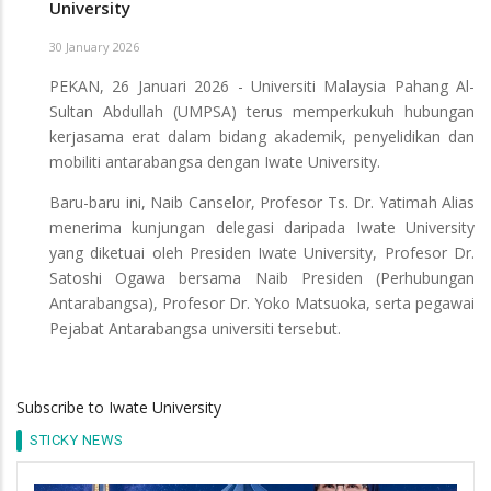
University
30 January 2026
PEKAN, 26 Januari 2026 - Universiti Malaysia Pahang Al-
Sultan Abdullah (UMPSA) terus memperkukuh hubungan
kerjasama erat dalam bidang akademik, penyelidikan dan
mobiliti antarabangsa dengan Iwate University.
Baru-baru ini, Naib Canselor, Profesor Ts. Dr. Yatimah Alias
menerima kunjungan delegasi daripada Iwate University
yang diketuai oleh Presiden Iwate University, Profesor Dr.
Satoshi Ogawa bersama Naib Presiden (Perhubungan
Antarabangsa), Profesor Dr. Yoko Matsuoka, serta pegawai
Pejabat Antarabangsa universiti tersebut.
Subscribe to Iwate University
STICKY NEWS