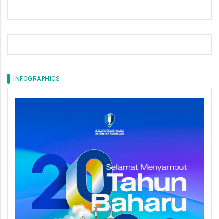
INFOGRAPHICS