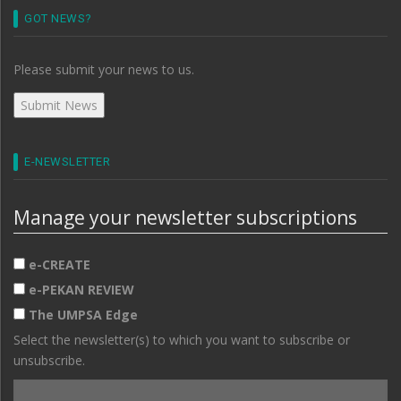
GOT NEWS?
Please submit your news to us.
E-NEWSLETTER
Manage your newsletter subscriptions
e-CREATE
e-PEKAN REVIEW
The UMPSA Edge
Select the newsletter(s) to which you want to subscribe or
unsubscribe.