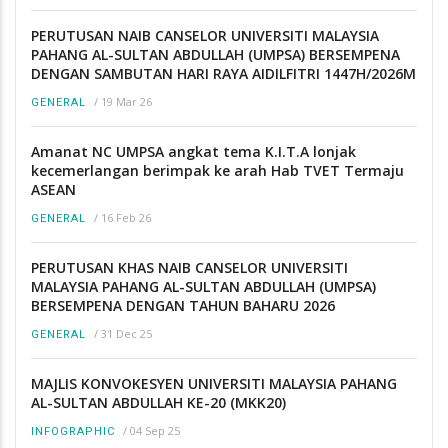
PERUTUSAN NAIB CANSELOR UNIVERSITI MALAYSIA
PAHANG AL-SULTAN ABDULLAH (UMPSA) BERSEMPENA
DENGAN SAMBUTAN HARI RAYA AIDILFITRI 1447H/2026M
/
19 Mar 26
GENERAL
Amanat NC UMPSA angkat tema K.I.T.A lonjak
kecemerlangan berimpak ke arah Hab TVET Termaju
ASEAN
/
16 Feb 26
GENERAL
PERUTUSAN KHAS NAIB CANSELOR UNIVERSITI
MALAYSIA PAHANG AL-SULTAN ABDULLAH (UMPSA)
BERSEMPENA DENGAN TAHUN BAHARU 2026
/
31 Dec 25
GENERAL
MAJLIS KONVOKESYEN UNIVERSITI MALAYSIA PAHANG
AL-SULTAN ABDULLAH KE-20 (MKK20)
/
04 Sep 25
INFOGRAPHIC