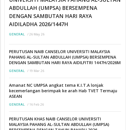
ABDULLAH (UMPSA) BERSEMPENA
DENGAN SAMBUTAN HARI RAYA
AIDILADHA 2026/1447H
/
26 May 26
GENERAL
PERUTUSAN NAIB CANSELOR UNIVERSITI MALAYSIA
PAHANG AL-SULTAN ABDULLAH (UMPSA) BERSEMPENA
DENGAN SAMBUTAN HARI RAYA AIDILFITRI 1447H/2026M
/
19 Mar 26
GENERAL
Amanat NC UMPSA angkat tema K.I.T.A lonjak
kecemerlangan berimpak ke arah Hab TVET Termaju
ASEAN
/
16 Feb 26
GENERAL
PERUTUSAN KHAS NAIB CANSELOR UNIVERSITI
MALAYSIA PAHANG AL-SULTAN ABDULLAH (UMPSA)
BERSEMPENA DENGAN TAHUN BAHARU 2026