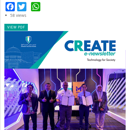
Facebook
Twitter
WhatsApp
58 views
VIEW PDF
Newsletter
Image