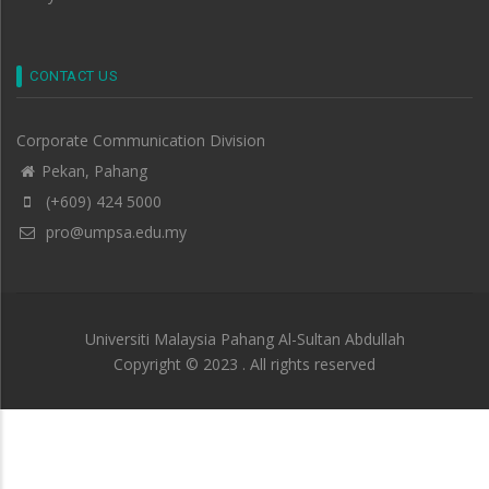
CONTACT US
Corporate Communication Division
Pekan, Pahang
(+609) 424 5000
pro@umpsa.edu.my
Universiti Malaysia Pahang Al-Sultan Abdullah
Copyright © 2023 . All rights reserved