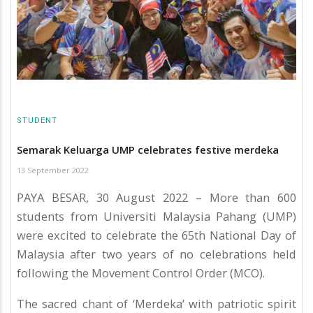
STUDENT
Semarak Keluarga UMP celebrates festive merdeka
13 September 2022
PAYA BESAR, 30 August 2022 – More than 600
students from Universiti Malaysia Pahang (UMP)
were excited to celebrate the 65th National Day of
Malaysia after two years of no celebrations held
following the Movement Control Order (MCO).
The sacred chant of ‘Merdeka’ with patriotic spirit