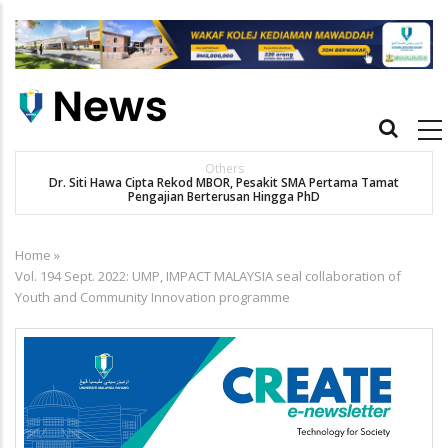
Skip
to
main
content
Main
navigation
Others
Dr. Siti Hawa Cipta Rekod MBOR, Pesakit SMA Pertama Tamat
Pengajian Berterusan Hingga PhD
Home
»
Breadcrumb
Vol. 194 Sept. 2022: UMP, IMPACT MALAYSIA seal collaboration of
Youth and Community Innovation programme