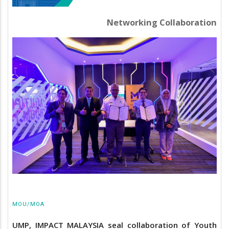
Networking Collaboration
MOU/MOA
UMP, IMPACT MALAYSIA seal collaboration of Youth