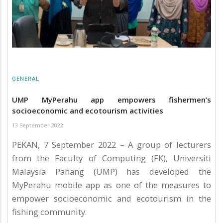
GENERAL
UMP MyPerahu app empowers fishermen’s
socioeconomic and ecotourism activities
13 September 2022
PEKAN, 7 September 2022 – A group of lecturers
from the Faculty of Computing (FK), Universiti
Malaysia Pahang (UMP) has developed the
MyPerahu mobile app as one of the measures to
empower socioeconomic and ecotourism in the
fishing community.