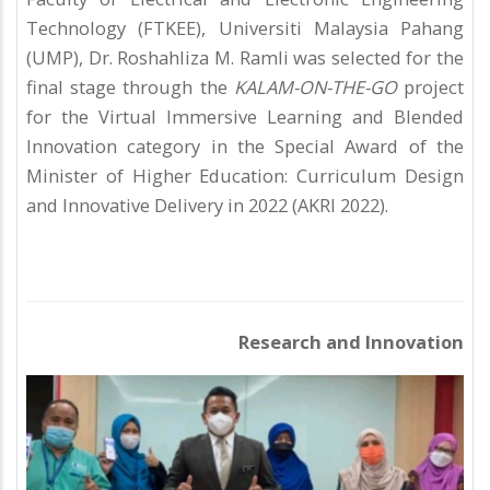
Technology (FTKEE), Universiti Malaysia Pahang
(UMP), Dr. Roshahliza M. Ramli was selected for the
final stage through the
KALAM-ON-THE-GO
project
for the Virtual Immersive Learning and Blended
Innovation category in the Special Award of the
Minister of Higher Education: Curriculum Design
and Innovative Delivery in 2022 (AKRI 2022).
Research and Innovation