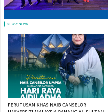
STICKY NEWS
PERUTUSAN KHAS NAIB CANSELOR
UNIVERSITI MALAYSIA PAHANG AL-SULTAN