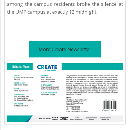
among the campus residents broke the silence at
the UMP campus at exactly 12 midnight.
More Create Newsletter