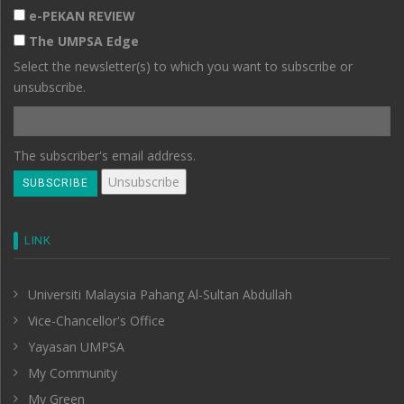
e-PEKAN REVIEW
The UMPSA Edge
Select the newsletter(s) to which you want to subscribe or
unsubscribe.
The subscriber's email address.
LINK
Universiti Malaysia Pahang Al-Sultan Abdullah
Vice-Chancellor's Office
Yayasan UMPSA
My Community
My Green