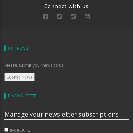
Connect with us
GOT NEWS?
Please submit your news to us.
E-NEWSLETTER
Manage your newsletter subscriptions
e-CREATE