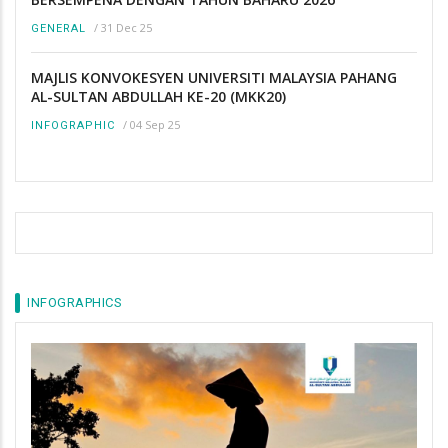
/
31 Dec 25
GENERAL
MAJLIS KONVOKESYEN UNIVERSITI MALAYSIA PAHANG
AL-SULTAN ABDULLAH KE-20 (MKK20)
/
04 Sep 25
INFOGRAPHIC
INFOGRAPHICS