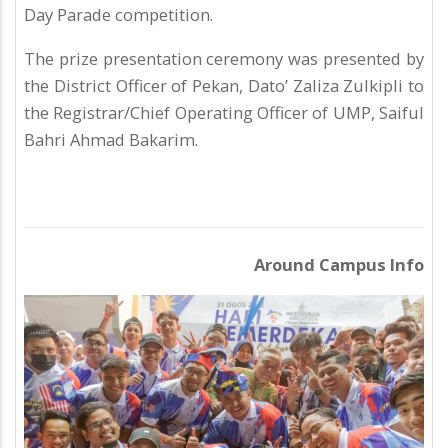
Day Parade competition.
The prize presentation ceremony was presented by
the District Officer of Pekan, Dato’ Zaliza Zulkipli to
the Registrar/Chief Operating Officer of UMP, Saiful
Bahri Ahmad Bakarim.
Around Campus Info