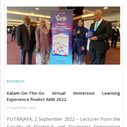
RESEARCH
Kalam-On-The-Go Virtual Immersive Learning
Experience finalist AKRI 2022
13 September 2022
PUTRAJAYA, 2 September 2022 – Lecturer from the
Faculty of Electrical and Electronic Engineering