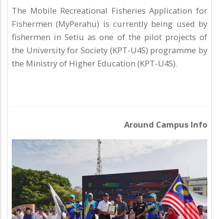
The Mobile Recreational Fisheries Application for
Fishermen (MyPerahu) is currently being used by
fishermen in Setiu as one of the pilot projects of
the University for Society (KPT-U4S) programme by
the Ministry of Higher Education (KPT-U4S).
Around Campus Info