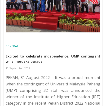
GENERAL
Excited to celebrate independence, UMP contingent
wins merdeka parade
13 September 2022
PEKAN, 31 August 2022 – It was a proud moment
when the contingent of Universiti Malaysia Pahang
(UMP) comprising 32 staff was announced the
winner of the Institute of Higher Education (IPT)
category in the recent Pekan District 2022 National