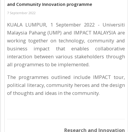
and Community Innovation programme
7 September 2022
KUALA LUMPUR, 1 September 2022 - Universiti
Malaysia Pahang (UMP) and IMPACT MALAYSIA are
working together on technology, community and
business impact that enables collaborative
interaction between various stakeholders through
all programmes to be implemented.
The programmes outlined include IMPACT tour,
political literacy, community heroes and the design
of thoughts and ideas in the community.
Research and Innovation