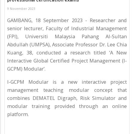
9 November 2023
GAMBANG, 18 September 2023 - Researcher and
senior lecturer, Faculty of Industrial Management
(FPI), Universiti Malaysia Pahang Al-Sultan
Abdullah (UMPSA), Associate Professor Dr. Lee Chia
Kuang, 38, conducted a research titled ‘A New
Interactive Global Certified Project Management (I-
GCPM) Modular’.
I-GCPM Modular is a new interactive project
management teaching modular concept that
combines DEMATEL Digraph, Risk Simulator and
modular training provided through an online
platform.