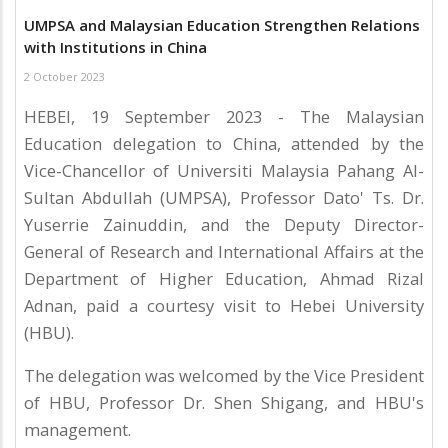
UMPSA and Malaysian Education Strengthen Relations
with Institutions in China
2 October 2023
HEBEI, 19 September 2023 - The Malaysian
Education delegation to China, attended by the
Vice-Chancellor of Universiti Malaysia Pahang Al-
Sultan Abdullah (UMPSA), Professor Dato' Ts. Dr.
Yuserrie Zainuddin, and the Deputy Director-
General of Research and International Affairs at the
Department of Higher Education, Ahmad Rizal
Adnan, paid a courtesy visit to Hebei University
(HBU).
The delegation was welcomed by the Vice President
of HBU, Professor Dr. Shen Shigang, and HBU's
management.