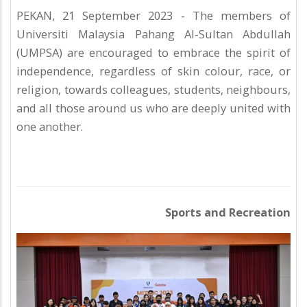
PEKAN, 21 September 2023 - The members of
Universiti Malaysia Pahang Al-Sultan Abdullah
(UMPSA) are encouraged to embrace the spirit of
independence, regardless of skin colour, race, or
religion, towards colleagues, students, neighbours,
and all those around us who are deeply united with
one another.
Sports and Recreation