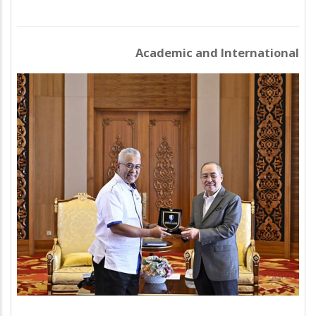
Academic and International