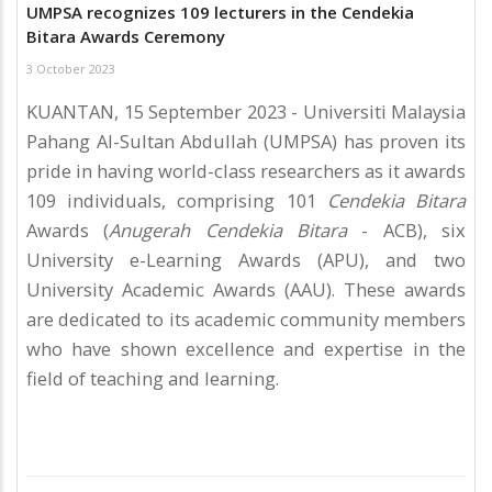
UMPSA recognizes 109 lecturers in the Cendekia
Bitara Awards Ceremony
3 October 2023
KUANTAN, 15 September 2023 - Universiti Malaysia
Pahang Al-Sultan Abdullah (UMPSA) has proven its
pride in having world-class researchers as it awards
109 individuals, comprising 101
Cendekia Bitara
Awards (
Anugerah Cendekia Bitara
- ACB), six
University e-Learning Awards (APU), and two
University Academic Awards (AAU). These awards
are dedicated to its academic community members
who have shown excellence and expertise in the
field of teaching and learning.