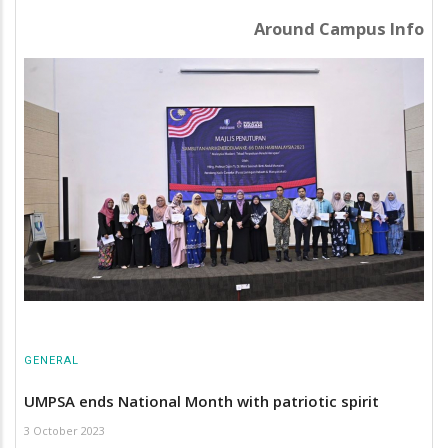
Around Campus Info
GENERAL
UMPSA ends National Month with patriotic spirit
3 October 2023