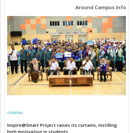
Around Campus Info
GENERAL
Inspire@Smart Project raises its curtains, instilling
high motivation in students