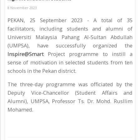
8 November 2023
PEKAN, 25 September 2023 - A total of 35
facilitators, including students and alumni of
Universiti Malaysia Pahang Al-Sultan Abdullah
(UMPSA), have successfully organized the
Inspire@Smart
Project programme to instill a
sense of motivation in selected students from ten
schools in the Pekan district.
The three-day programme was officiated by the
Deputy Vice-Chancellor (Student Affairs and
Alumni), UMPSA, Professor Ts. Dr. Mohd. Rusllim
Mohamed.