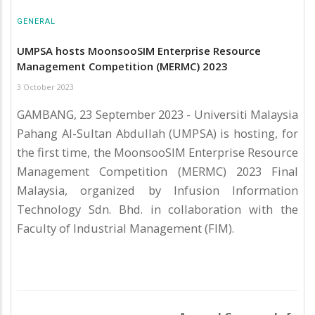
GENERAL
UMPSA hosts MoonsooSIM Enterprise Resource
Management Competition (MERMC) 2023
3 October 2023
GAMBANG, 23 September 2023 - Universiti Malaysia
Pahang Al-Sultan Abdullah (UMPSA) is hosting, for
the first time, the MoonsooSIM Enterprise Resource
Management Competition (MERMC) 2023 Final
Malaysia, organized by Infusion Information
Technology Sdn. Bhd. in collaboration with the
Faculty of Industrial Management (FIM).