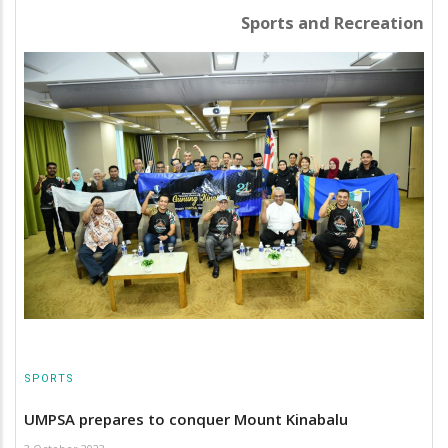
Sports and Recreation
SPORTS
UMPSA prepares to conquer Mount Kinabalu