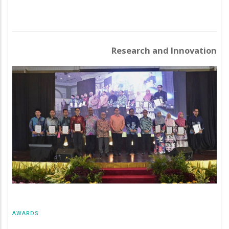
Research and Innovation
AWARDS