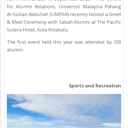
for Alumni Relations, Universiti Malaysia Pahang
Al-Sultan Abdullah (UMPSA) recently hosted a Greet
& Meet Ceremony with Sabah Alumni at The Pacific
Sutera Hotel, Kota Kinabalu.
The first event held this year was attended by 100
alumni.
Sports and Recreation