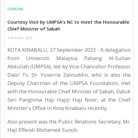
GENERAL
Courtesy Visit by UMPSA’s NC to meet the Honourable
Chief Minister of Sabah
4 October 2023
KOTA KINABALU, 27 September 2023 - A delegation
from Universiti Malaysia Pahang Al-Sultan
Abdullah (UMPSA), led by Vice-Chancellor Professor
Dato’ Ts. Dr. Yuserrie Zainuddin, who is also the
Deputy Chairman of the UMPSA Foundation, met
with the Honourable Chief Minister of Sabah, Datuk
Seri Panglima Haji Hajiji Haji Noor, at the Chief
Minister's Office in Kota Kinabalu recently.
Also present was the Public Relations Secretary, Mr.
Haji Effendi Mohamed Sunoh.