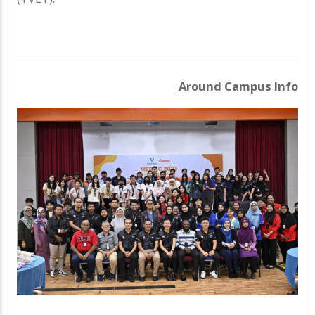
Around Campus Info