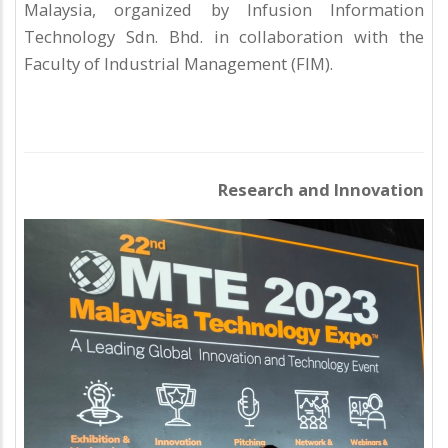
Malaysia, organized by Infusion Information
Technology Sdn. Bhd. in collaboration with the
Faculty of Industrial Management (FIM).
Research and Innovation