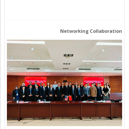
Networking Collaboration