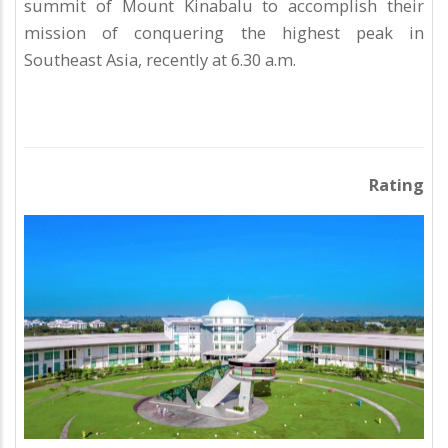
summit of Mount Kinabalu to accomplish their
mission of conquering the highest peak in
Southeast Asia, recently at 6.30 a.m.
Rating