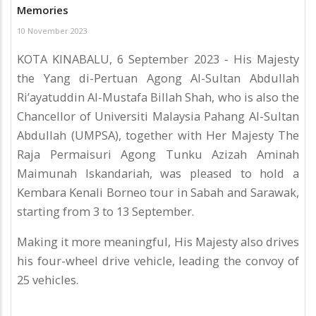
Memories
10 November 2023
KOTA KINABALU, 6 September 2023 - His Majesty
the Yang di-Pertuan Agong Al-Sultan Abdullah
Ri’ayatuddin Al-Mustafa Billah Shah, who is also the
Chancellor of Universiti Malaysia Pahang Al-Sultan
Abdullah (UMPSA), together with Her Majesty The
Raja Permaisuri Agong Tunku Azizah Aminah
Maimunah Iskandariah, was pleased to hold a
Kembara Kenali Borneo tour in Sabah and Sarawak,
starting from 3 to 13 September.
Making it more meaningful, His Majesty also drives
his four-wheel drive vehicle, leading the convoy of
25 vehicles.