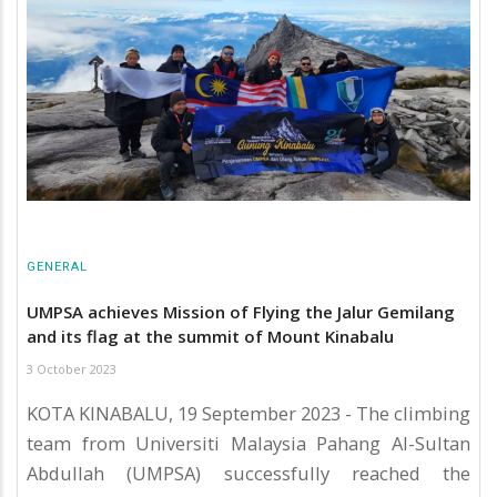
GENERAL
UMPSA achieves Mission of Flying the Jalur Gemilang
and its flag at the summit of Mount Kinabalu
3 October 2023
KOTA KINABALU, 19 September 2023 - The climbing
team from Universiti Malaysia Pahang Al-Sultan
Abdullah (UMPSA) successfully reached the