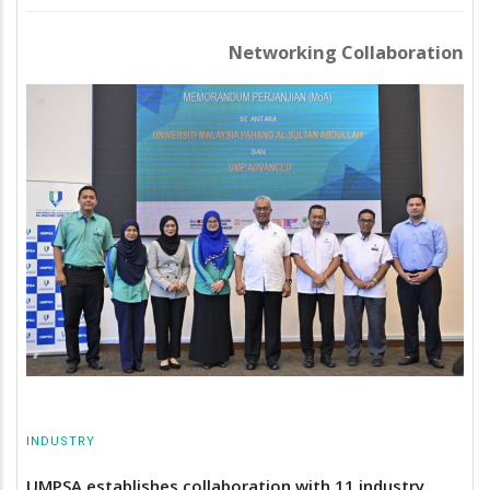
Networking Collaboration
INDUSTRY
UMPSA establishes collaboration with 11 industry