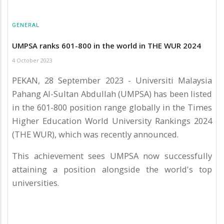
GENERAL
UMPSA ranks 601-800 in the world in THE WUR 2024
4 October 2023
PEKAN, 28 September 2023 - Universiti Malaysia
Pahang Al-Sultan Abdullah (UMPSA) has been listed
in the 601-800 position range globally in the Times
Higher Education World University Rankings 2024
(THE WUR), which was recently announced.
This achievement sees UMPSA now successfully
attaining a position alongside the world's top
universities.