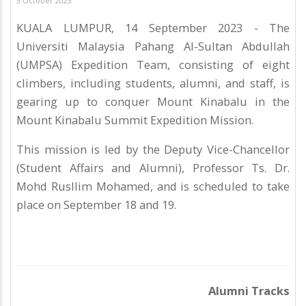
3 October 2023
KUALA LUMPUR, 14 September 2023 - The
Universiti Malaysia Pahang Al-Sultan Abdullah
(UMPSA) Expedition Team, consisting of eight
climbers, including students, alumni, and staff, is
gearing up to conquer Mount Kinabalu in the
Mount Kinabalu Summit Expedition Mission.
This mission is led by the Deputy Vice-Chancellor
(Student Affairs and Alumni), Professor Ts. Dr.
Mohd Rusllim Mohamed, and is scheduled to take
place on September 18 and 19.
Alumni Tracks