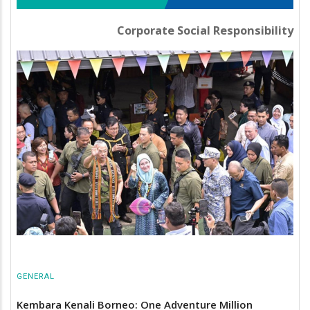
Corporate Social Responsibility
GENERAL
Kembara Kenali Borneo: One Adventure Million