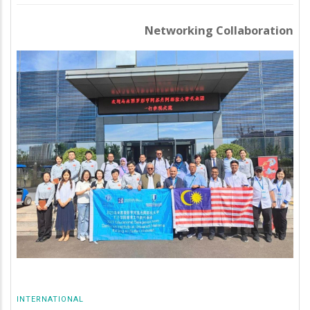
Networking Collaboration
INTERNATIONAL