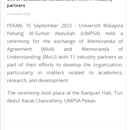
partners
3 October 2023
PEKAN, 15 September 2023 - Universiti Malaysia
Pahang Al-Sultan Abdullah (UMPSA) held a
ceremony for the exchange of Memoranda of
Agreement (MoA) and Memoranda of
Understanding (MoU) with 11 industry partners as
part of their efforts to develop the organization,
particularly in matters related to academics,
research, and development.
The ceremony took place at the Banquet Hall, Tun
Abdul Razak Chancellery, UMPSA Pekan.