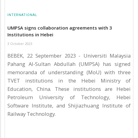
INTERNATIONAL
UMPSA signs collaboration agreements with 3
Institutions in Hebei
3 October 2023
BEBEK, 22 September 2023 - Universiti Malaysia
Pahang Al-Sultan Abdullah (UMPSA) has signed
memoranda of understanding (MoU) with three
TVET institutions in the Hebei Ministry of
Education, China. These institutions are Hebei
Petroleum University of Technology, Hebei
Software Institute, and Shijiazhuang Institute of
Railway Technology.