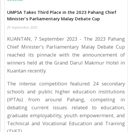
UMPSA Takes Third Place in the 2023 Pahang Chief
Minister's Parliamentary Malay Debate Cup
29 September 2023
KUANTAN, 7 September 2023 - The 2023 Pahang
Chief Minister's Parliamentary Malay Debate Cup
reached its pinnacle with the announcement of
winners held at the Grand Darul Makmur Hotel in
Kuantan recently.
The intense competition featured 24 secondary
schools and public higher education institutions
(IPTAs) from around Pahang, competing in
debating current issues related to education,
graduate employability, youth empowerment, and
Technical and Vocational Education and Training
(TVET).