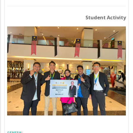
Student Activity
GENERAL