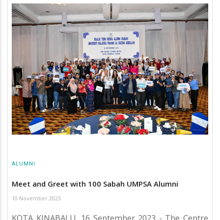
ALUMNI
Meet and Greet with 100 Sabah UMPSA Alumni
10 November 2023
KOTA KINABALU, 16 September 2023 - The Centre