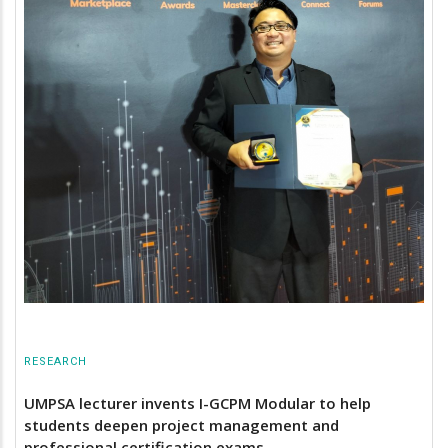
RESEARCH
UMPSA lecturer invents I-GCPM Modular to help
students deepen project management and
professional certification exams