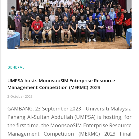
GENERAL
UMPSA hosts MoonsooSIM Enterprise Resource
Management Competition (MERMC) 2023
3 October 2023
GAMBANG, 23 September 2023 - Universiti Malaysia
Pahang Al-Sultan Abdullah (UMPSA) is hosting, for
the first time, the MoonsooSIM Enterprise Resource
Management Competition (MERMC) 2023 Final