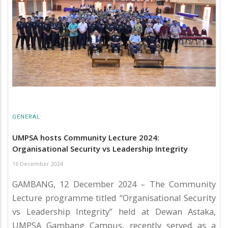
GENERAL
UMPSA hosts Community Lecture 2024:
Organisational Security vs Leadership Integrity
16 December 2024
GAMBANG, 12 December 2024 – The Community
Lecture programme titled “Organisational Security
vs Leadership Integrity” held at Dewan Astaka,
UMPSA Gambang Campus, recently served as a