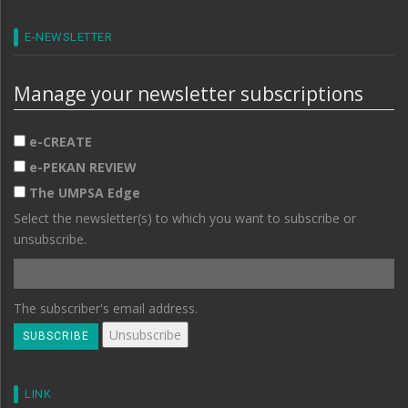
E-NEWSLETTER
Manage your newsletter subscriptions
e-CREATE
e-PEKAN REVIEW
The UMPSA Edge
Select the newsletter(s) to which you want to subscribe or
unsubscribe.
The subscriber's email address.
LINK