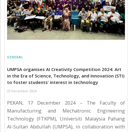
GENERAL
UMPSA organises AI Creativity Competition 2024: Art
in the Era of Science, Technology, and Innovation (STI)
to foster students’ interest in technology
23 December 2024
PEKAN, 17 December 2024 – The Faculty of
Manufacturing and Mechatronic Engineering
Technology (FTKPM), Universiti Malaysia Pahang
Al-Sultan Abdullah (UMPSA), in collaboration with