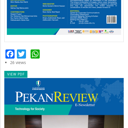
Facebook
Twitter
WhatsApp
26 views
VIEW PDF
Newsletter
Image