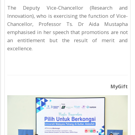
The Deputy Vice-Chancellor (Research and
Innovation), who is exercising the function of Vice-
Chancellor, Professor Ts. Dr Aida Mustapha
emphasised in her speech that promotions are not
an entitlement but the result of merit and
excellence.
MyGift