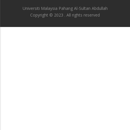
Universiti Malaysia Pahang Al-Sultan Abdullah
Copyright © 2023 . All rights reserved