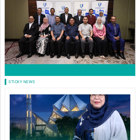
STICKY NEWS