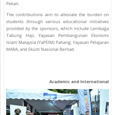
Pekan.
The contributions aim to alleviate the burden on
students through various educational initiatives
provided by the sponsors, which include Lembaga
Tabung Haji, Yayasan Pembangunan Ekonomi
Islam Malaysia (YaPEIM) Pahang, Yayasan Pelajaran
MARA, and Ekuiti Nasional Berhad.
Academic and International