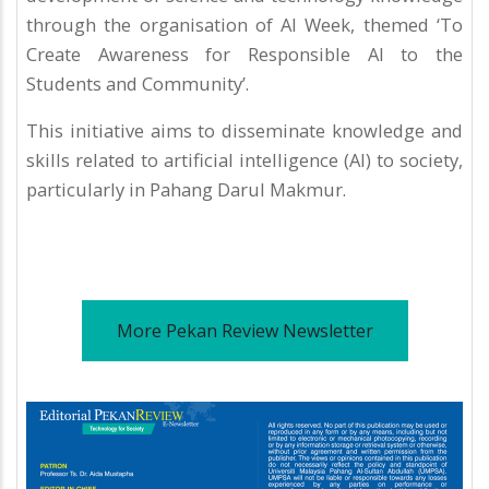
through the organisation of AI Week, themed ‘To
Create Awareness for Responsible AI to the
Students and Community’.
This initiative aims to disseminate knowledge and
skills related to artificial intelligence (AI) to society,
particularly in Pahang Darul Makmur.
More Pekan Review Newsletter