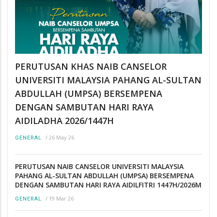
PERUTUSAN KHAS NAIB CANSELOR
UNIVERSITI MALAYSIA PAHANG AL-SULTAN
ABDULLAH (UMPSA) BERSEMPENA
DENGAN SAMBUTAN HARI RAYA
AIDILADHA 2026/1447H
/
26 May 26
GENERAL
PERUTUSAN NAIB CANSELOR UNIVERSITI MALAYSIA
PAHANG AL-SULTAN ABDULLAH (UMPSA) BERSEMPENA
DENGAN SAMBUTAN HARI RAYA AIDILFITRI 1447H/2026M
/
19 Mar 26
GENERAL