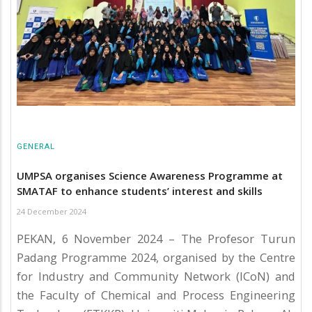
GENERAL
UMPSA organises Science Awareness Programme at
SMATAF to enhance students’ interest and skills
24 December 2024
PEKAN, 6 November 2024 – The Profesor Turun
Padang Programme 2024, organised by the Centre
for Industry and Community Network (ICoN) and
the Faculty of Chemical and Process Engineering