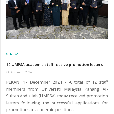
GENERAL
12 UMPSA academic staff receive promotion letters
24 December 2024
PEKAN, 17 December 2024 – A total of 12 staff
members from Universiti Malaysia Pahang Al-
Sultan Abdullah (UMPSA) today received promotion
letters following the successful applications for
promotions in academic positions.