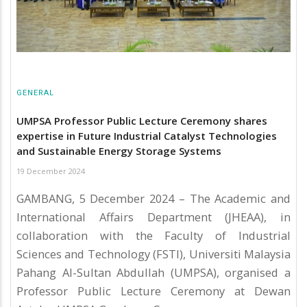
GENERAL
UMPSA Professor Public Lecture Ceremony shares
expertise in Future Industrial Catalyst Technologies
and Sustainable Energy Storage Systems
19 December 2024
GAMBANG, 5 December 2024 – The Academic and
International Affairs Department (JHEAA), in
collaboration with the Faculty of Industrial
Sciences and Technology (FSTI), Universiti Malaysia
Pahang Al-Sultan Abdullah (UMPSA), organised a
Professor Public Lecture Ceremony at Dewan