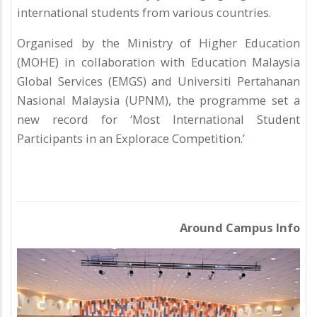
international students from various countries.
Organised by the Ministry of Higher Education
(MOHE) in collaboration with Education Malaysia
Global Services (EMGS) and Universiti Pertahanan
Nasional Malaysia (UPNM), the programme set a
new record for ‘Most International Student
Participants in an Explorace Competition.’
Around Campus Info