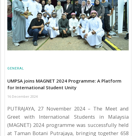
GENERAL
UMPSA joins MAGNET 2024 Programme: A Platform
for International Student Unity
16 December 2024
PUTRAJAYA, 27 November 2024 – The Meet and
Greet with International Students in Malaysia
(MAGNET) 2024 programme was successfully held
at Taman Botani Putrajaya, bringing together 658