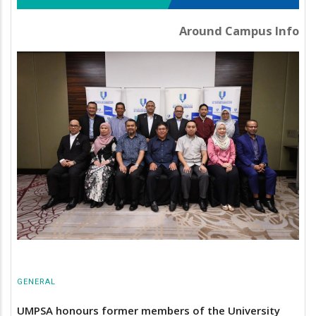
Around Campus Info
GENERAL
UMPSA honours former members of the University