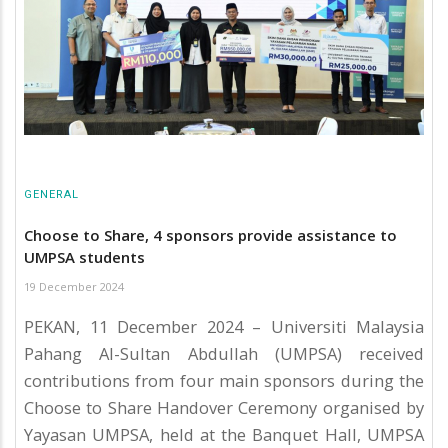
GENERAL
Choose to Share, 4 sponsors provide assistance to
UMPSA students
19 December 2024
PEKAN, 11 December 2024 – Universiti Malaysia
Pahang Al-Sultan Abdullah (UMPSA) received
contributions from four main sponsors during the
Choose to Share Handover Ceremony organised by
Yayasan UMPSA, held at the Banquet Hall, UMPSA