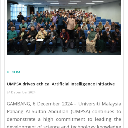
GENERAL
UMPSA drives ethical Artificial Intelligence Initiative
24 December 2024
GAMBANG, 6 December 2024 – Universiti Malaysia
Pahang Al-Sultan Abdullah (UMPSA) continues to
demonstrate a high commitment to leading the
development of science and technology knowledge