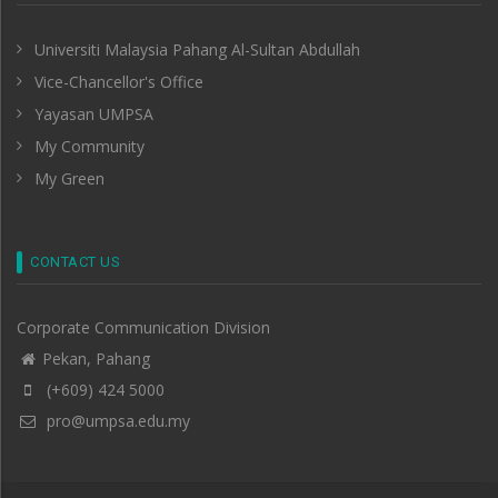
Universiti Malaysia Pahang Al-Sultan Abdullah
Vice-Chancellor's Office
Yayasan UMPSA
My Community
My Green
CONTACT US
Corporate Communication Division
Pekan, Pahang
(+609) 424 5000
pro@umpsa.edu.my