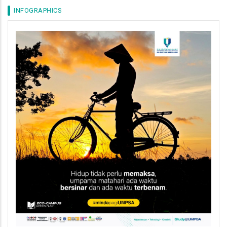
INFOGRAPHICS