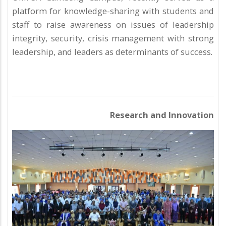
platform for knowledge-sharing with students and
staff to raise awareness on issues of leadership
integrity, security, crisis management with strong
leadership, and leaders as determinants of success.
Research and Innovation