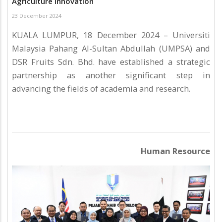
Agriculture Innovation
23 December 2024
KUALA LUMPUR, 18 December 2024 – Universiti
Malaysia Pahang Al-Sultan Abdullah (UMPSA) and
DSR Fruits Sdn. Bhd. have established a strategic
partnership as another significant step in
advancing the fields of academia and research.
Human Resource