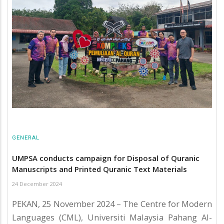
GENERAL
UMPSA conducts campaign for Disposal of Quranic
Manuscripts and Printed Quranic Text Materials
24 December 2024
PEKAN, 25 November 2024 – The Centre for Modern
Languages (CML), Universiti Malaysia Pahang Al-