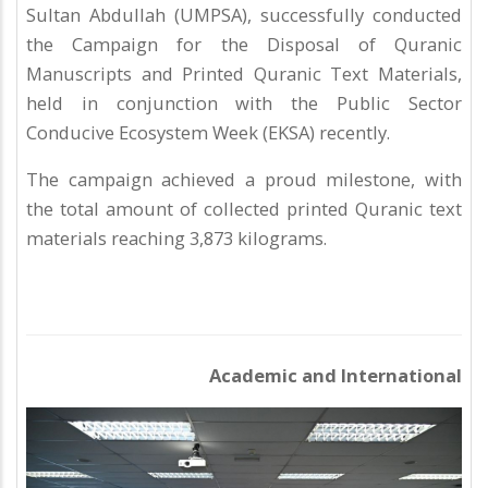
Sultan Abdullah (UMPSA), successfully conducted
the Campaign for the Disposal of Quranic
Manuscripts and Printed Quranic Text Materials,
held in conjunction with the Public Sector
Conducive Ecosystem Week (EKSA) recently.
The campaign achieved a proud milestone, with
the total amount of collected printed Quranic text
materials reaching 3,873 kilograms.
Academic and International