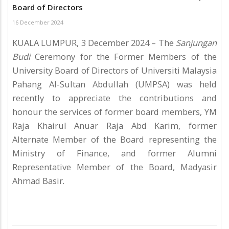
Board of Directors
16 December 2024
KUALA LUMPUR, 3 December 2024 – The
Sanjungan
Budi
Ceremony for the Former Members of the
University Board of Directors of Universiti Malaysia
Pahang Al-Sultan Abdullah (UMPSA) was held
recently to appreciate the contributions and
honour the services of former board members, YM
Raja Khairul Anuar Raja Abd Karim, former
Alternate Member of the Board representing the
Ministry of Finance, and former Alumni
Representative Member of the Board, Madyasir
Ahmad Basir.