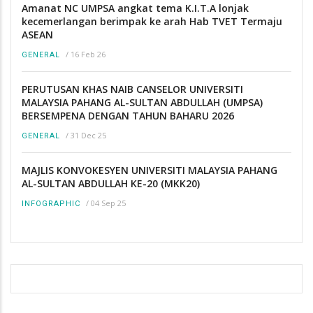
Amanat NC UMPSA angkat tema K.I.T.A lonjak
kecemerlangan berimpak ke arah Hab TVET Termaju
ASEAN
/
16 Feb 26
GENERAL
PERUTUSAN KHAS NAIB CANSELOR UNIVERSITI
MALAYSIA PAHANG AL-SULTAN ABDULLAH (UMPSA)
BERSEMPENA DENGAN TAHUN BAHARU 2026
/
31 Dec 25
GENERAL
MAJLIS KONVOKESYEN UNIVERSITI MALAYSIA PAHANG
AL-SULTAN ABDULLAH KE-20 (MKK20)
/
04 Sep 25
INFOGRAPHIC