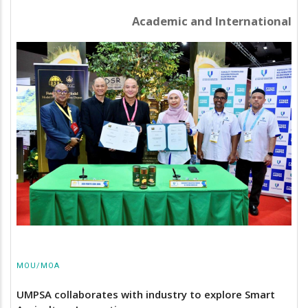
Academic and International
MOU/MOA
UMPSA collaborates with industry to explore Smart