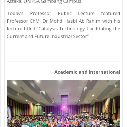
Astaka, UMPSA Gambang Campus.
Today’s Professor Public Lecture featured
Professor ChM. Dr Mohd Hasbi Ab Rahim with his
lecture titled “Catalysis Technology: Facilitating the
Current and Future Industrial Sector”.
Academic and International