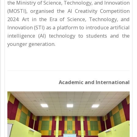
the Ministry of Science, Technology, and Innovation
(MOSTI), organised the AI Creativity Competition
2024: Art in the Era of Science, Technology, and
Innovation (STI) as a platform to introduce artificial
intelligence (AI) technology to students and the
younger generation.
Academic and International