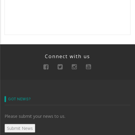
Connect with us
GOT NEWS?
Please submit your news to us.