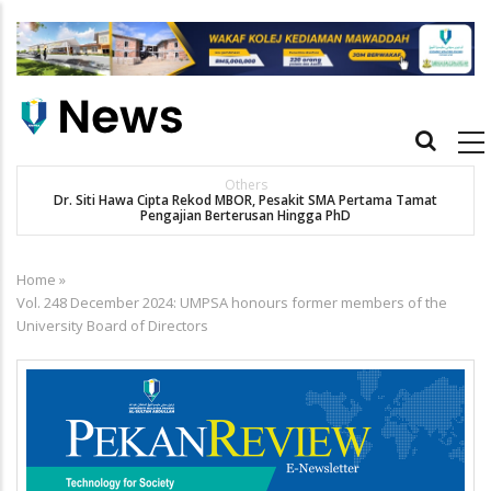
Skip
to
main
content
Main
navigation
Others
Dr. Siti Hawa Cipta Rekod MBOR, Pesakit SMA Pertama Tamat
K
Pengajian Berterusan Hingga PhD
Home
»
Breadcrumb
Vol. 248 December 2024: UMPSA honours former members of the
University Board of Directors