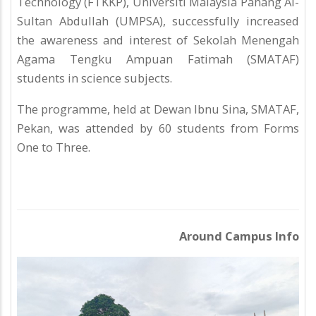
Technology (FTKKP), Universiti Malaysia Pahang Al-
Sultan Abdullah (UMPSA), successfully increased
the awareness and interest of Sekolah Menengah
Agama Tengku Ampuan Fatimah (SMATAF)
students in science subjects.
The programme, held at Dewan Ibnu Sina, SMATAF,
Pekan, was attended by 60 students from Forms
One to Three.
Around Campus Info