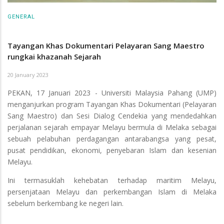
GENERAL
Tayangan Khas Dokumentari Pelayaran Sang Maestro
rungkai khazanah Sejarah
20 January 2023
PEKAN, 17 Januari 2023 - Universiti Malaysia Pahang (UMP)
menganjurkan program Tayangan Khas Dokumentari (Pelayaran
Sang Maestro) dan Sesi Dialog Cendekia yang mendedahkan
perjalanan sejarah empayar Melayu bermula di Melaka sebagai
sebuah pelabuhan perdagangan antarabangsa yang pesat,
pusat pendidikan, ekonomi, penyebaran Islam dan kesenian
Melayu.
Ini termasuklah kehebatan terhadap maritim Melayu,
persenjataan Melayu dan perkembangan Islam di Melaka
sebelum berkembang ke negeri lain.