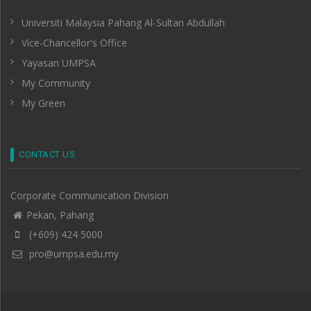
Universiti Malaysia Pahang Al-Sultan Abdullah
Vice-Chancellor's Office
Yayasan UMPSA
My Community
My Green
CONTACT US
Corporate Communication Division
Pekan, Pahang
(+609) 424 5000
pro@umpsa.edu.my