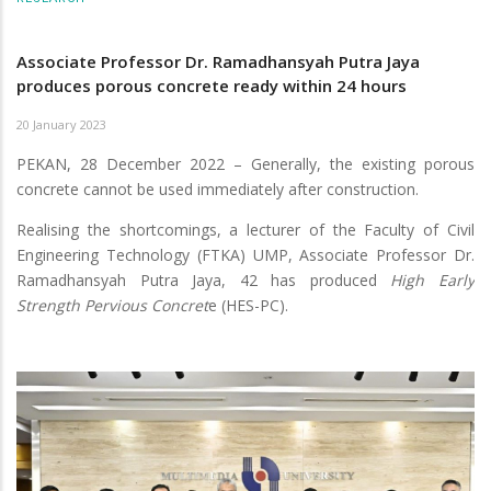
Associate Professor Dr. Ramadhansyah Putra Jaya
produces porous concrete ready within 24 hours
20 January 2023
PEKAN, 28 December 2022 – Generally, the existing porous
concrete cannot be used immediately after construction.
Realising the shortcomings, a lecturer of the Faculty of Civil
Engineering Technology (FTKA) UMP, Associate Professor Dr.
Ramadhansyah Putra Jaya, 42 has produced
High Early
Strength Pervious Concret
e (HES-PC).