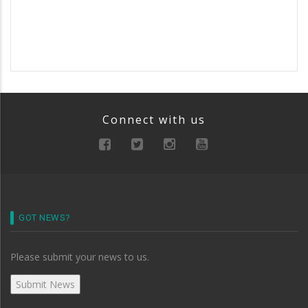
Connect with us
GOT NEWS?
Please submit your news to us.