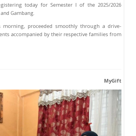
gistering today for Semester I of the 2025/2026
n and Gambang.
is morning, proceeded smoothly through a drive-
nts accompanied by their respective families from
MyGift