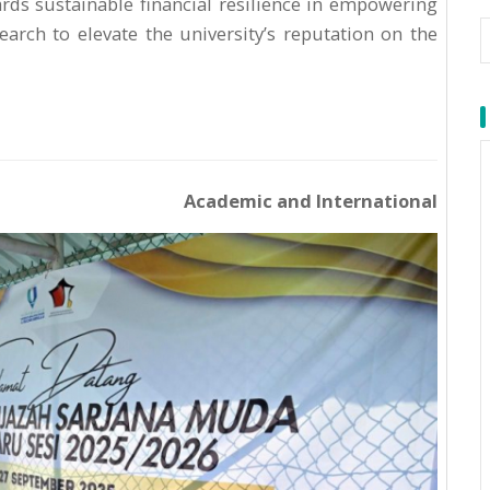
ds sustainable financial resilience in empowering
arch to elevate the university’s reputation on the
Academic and International