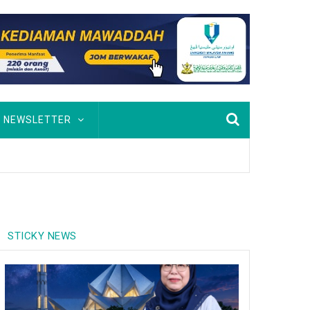
NEWSLETTER
STICKY NEWS