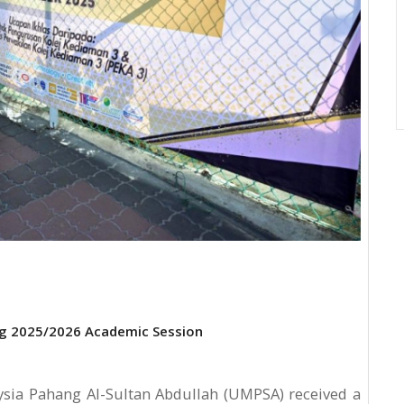
ng 2025/2026 Academic Session
ysia Pahang Al-Sultan Abdullah (UMPSA) received a