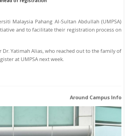
ahead of registration
siti Malaysia Pahang Al-Sultan Abdullah (UMPSA)
iative and to facilitate their registration process on
 Dr. Yatimah Alias, who reached out to the family of
gister at UMPSA next week.
Around Campus Info