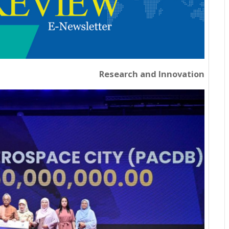
Research and Innovation