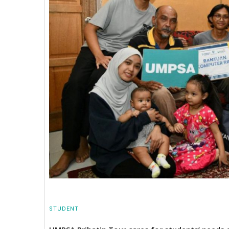
STUDENT