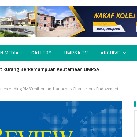
IN MEDIA
GALLERY
UMPSA TV
ARCHIVE
tut Kurang Berkemampuan Keutamaan UMPSA
nt exceeding RM80 million and launches Chancellor’s Endowment