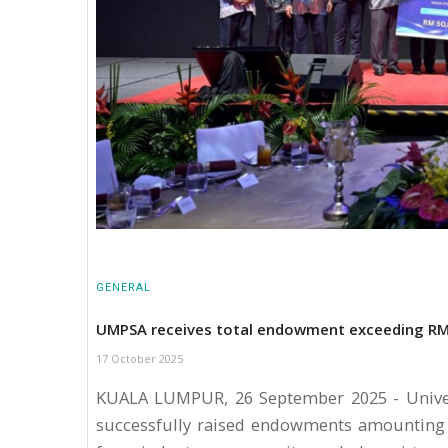
GENERAL
UMPSA receives total endowment exceeding RM8
17 October 2025
KUALA LUMPUR, 26 September 2025 - Univer
successfully raised endowments amounting 