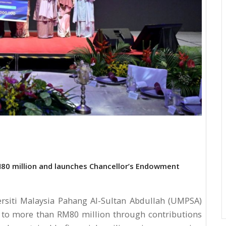
0 million and launches Chancellor’s Endowment
siti Malaysia Pahang Al-Sultan Abdullah (UMPSA)
to more than RM80 million through contributions