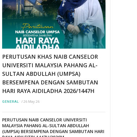
PERUTUSAN KHAS NAIB CANSELOR
UNIVERSITI MALAYSIA PAHANG AL-
SULTAN ABDULLAH (UMPSA)
BERSEMPENA DENGAN SAMBUTAN
HARI RAYA AIDILADHA 2026/1447H
/
26 May 26
GENERAL
PERUTUSAN NAIB CANSELOR UNIVERSITI
MALAYSIA PAHANG AL-SULTAN ABDULLAH
(UMPSA) BERSEMPENA DENGAN SAMBUTAN HARI