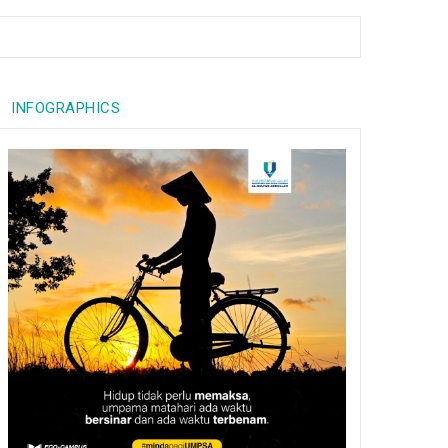
INFOGRAPHICS