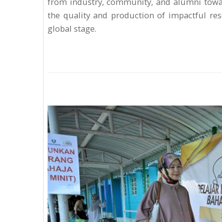
from industry, community, and alumni towar
the quality and production of impactful rese
global stage.