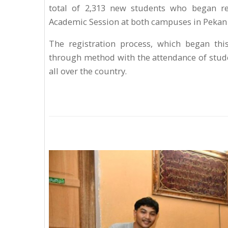
total of 2,313 new students who began re
Academic Session at both campuses in Peka
The registration process, which began th
through method with the attendance of stude
all over the country.