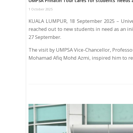
UMPSA Prihatin Tour cares for students’ needs 
1 October 2025
KUALA LUMPUR, 18 September 2025 – Univer
reached out to new students in need as an init
27 September.
The visit by UMPSA Vice-Chancellor, Professor
Mohamad Afiq Mohd Azmi, inspired him to re