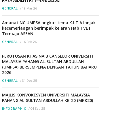
RAYA AIDILFITRI 1447H/2026M
/
19 Mar 26
GENERAL
Amanat NC UMPSA angkat tema K.I.T.A lonjak
kecemerlangan berimpak ke arah Hab TVET
Termaju ASEAN
/
16 Feb 26
GENERAL
PERUTUSAN KHAS NAIB CANSELOR UNIVERSITI
MALAYSIA PAHANG AL-SULTAN ABDULLAH
(UMPSA) BERSEMPENA DENGAN TAHUN BAHARU
2026
/
31 Dec 25
GENERAL
MAJLIS KONVOKESYEN UNIVERSITI MALAYSIA
PAHANG AL-SULTAN ABDULLAH KE-20 (MKK20)
/
04 Sep 25
INFOGRAPHIC