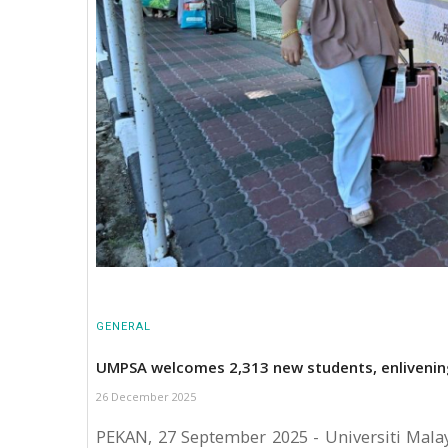
GENERAL
UMPSA welcomes 2,313 new students, enliveni
26 December 2025
PEKAN, 27 September 2025 - Universiti Mala