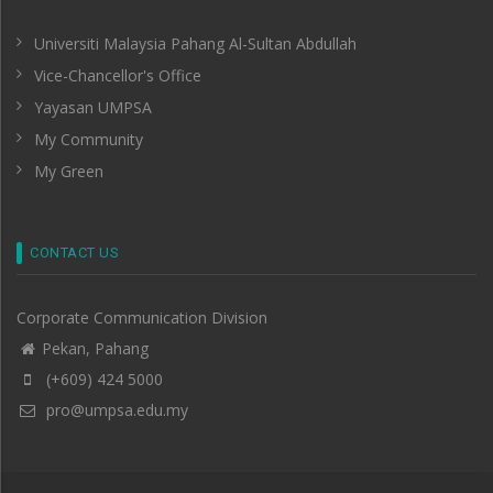
Universiti Malaysia Pahang Al-Sultan Abdullah
Vice-Chancellor's Office
Yayasan UMPSA
My Community
My Green
CONTACT US
Corporate Communication Division
Pekan, Pahang
(+609) 424 5000
pro@umpsa.edu.my