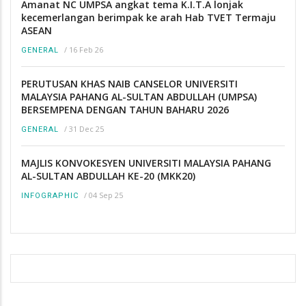
Amanat NC UMPSA angkat tema K.I.T.A lonjak
kecemerlangan berimpak ke arah Hab TVET Termaju
ASEAN
/
16 Feb 26
GENERAL
PERUTUSAN KHAS NAIB CANSELOR UNIVERSITI
MALAYSIA PAHANG AL-SULTAN ABDULLAH (UMPSA)
BERSEMPENA DENGAN TAHUN BAHARU 2026
/
31 Dec 25
GENERAL
MAJLIS KONVOKESYEN UNIVERSITI MALAYSIA PAHANG
AL-SULTAN ABDULLAH KE-20 (MKK20)
/
04 Sep 25
INFOGRAPHIC