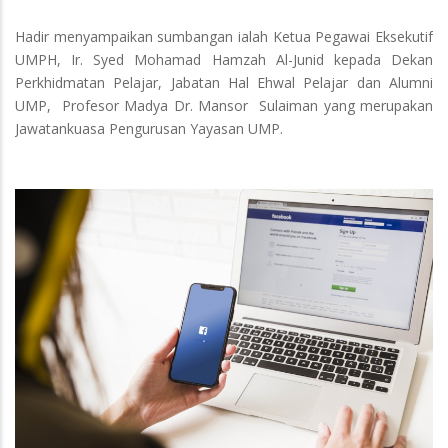
Hadir menyampaikan sumbangan ialah Ketua Pegawai Eksekutif
UMPH, Ir. Syed Mohamad Hamzah Al-Junid kepada Dekan
Perkhidmatan Pelajar, Jabatan Hal Ehwal Pelajar dan Alumni
UMP, Profesor Madya Dr. Mansor Sulaiman yang merupakan
Jawatankuasa Pengurusan Yayasan UMP.