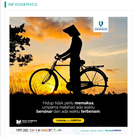
INFOGRAPHICS