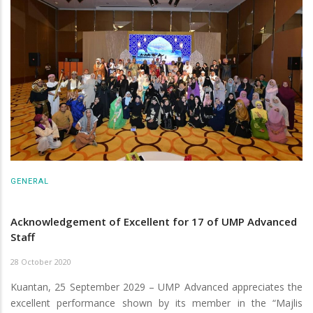
GENERAL
Acknowledgement of Excellent for 17 of UMP Advanced
Staff
28 October 2020
Kuantan, 25 September 2029 – UMP Advanced appreciates the
excellent performance shown by its member in the “Majlis