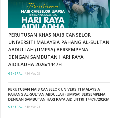
PERUTUSAN KHAS NAIB CANSELOR
UNIVERSITI MALAYSIA PAHANG AL-SULTAN
ABDULLAH (UMPSA) BERSEMPENA
DENGAN SAMBUTAN HARI RAYA
AIDILADHA 2026/1447H
/
26 May 26
GENERAL
PERUTUSAN NAIB CANSELOR UNIVERSITI MALAYSIA
PAHANG AL-SULTAN ABDULLAH (UMPSA) BERSEMPENA
DENGAN SAMBUTAN HARI RAYA AIDILFITRI 1447H/2026M
/
19 Mar 26
GENERAL