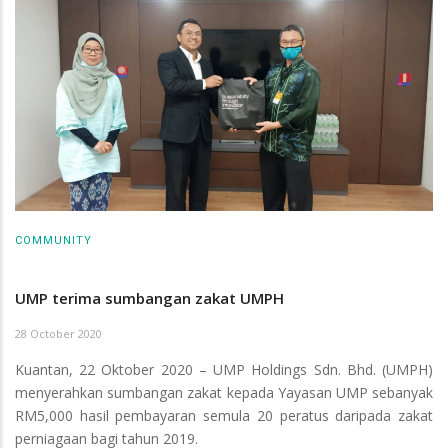
COMMUNITY
UMP terima sumbangan zakat UMPH
28 October 2020
Kuantan, 22 Oktober 2020 – UMP Holdings Sdn. Bhd. (UMPH)
menyerahkan sumbangan zakat kepada Yayasan UMP sebanyak
RM5,000 hasil pembayaran semula 20 peratus daripada zakat
perniagaan bagi tahun 2019.