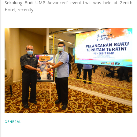
Sekalung Budi UMP Advanced” event that was held at Zenith
Hotel, recently.
GENERAL