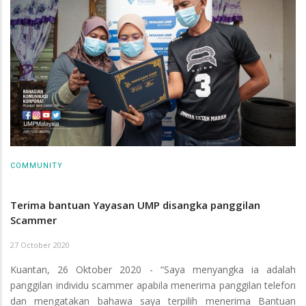
COMMUNITY
Terima bantuan Yayasan UMP disangka panggilan
Scammer
27 October 2020
Kuantan, 26 Oktober 2020 - “Saya menyangka ia adalah
panggilan individu scammer apabila menerima panggilan telefon
dan mengatakan bahawa saya terpilih menerima Bantuan