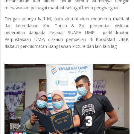
melancarkan kad alumni untuk semua alumninya dengan
menawarkan pelbagai manfaat sebagai tanda penghargaan.
Dengan adanya kad ini, para alumni akan menerima manfaat
dan kemudahan Kad Touch & Go, pemberian diskaun
penerbitan daripada Pejabat SUARA UMP, perkhidmatan
Perpustakaan UMP, diskaun pembelian di KoopMart UMP,
diskaun perkhidmatan Bangsawan Picture dan lain-lain lagi.