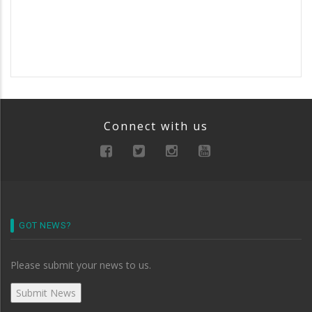
Connect with us
GOT NEWS?
Please submit your news to us.