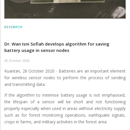
RESEARCH
Dr. Wan Isni Sofiah develops algorithm for saving
battery usage in sensor nodes
30 October 2020
Kuantan, 26 October 2020 - Batteries are an important element
for wireless sensor nodes to perform the process of sending
and transmitting data.
If the algorithm to minimise battery usage is not emphasised,
the lifespan of a sensor will be short and not functioning
properly especially when used in areas without electricity supply
such as for forest monitoring operations, earthquake signals,
crops in farms, and military activities in the forest area.