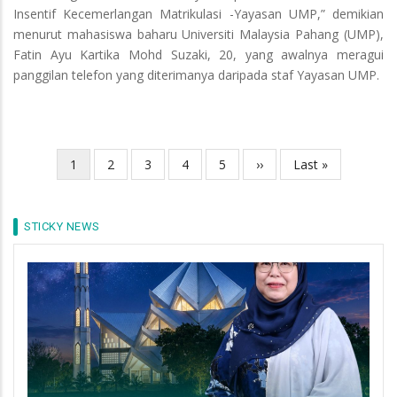
Insentif Kecemerlangan Matrikulasi -Yayasan UMP,” demikian
menurut mahasiswa baharu Universiti Malaysia Pahang (UMP),
Fatin Ayu Kartika Mohd Suzaki, 20, yang awalnya meragui
panggilan telefon yang diterimanya daripada staf Yayasan UMP.
Current
1
Page
2
Page
3
Page
4
Page
5
Next
››
Last
Last »
Pagination
page
page
page
STICKY NEWS