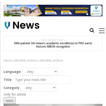
Skip
to
main
content
Main
navigation
New Straits Times
t
SMA patient Siti Hawa's academic excellence to PhD earns
K
historic MBOR recognitio
Home
»
Monthly archive
»
Monthly archive
Breadcrumb
Language
Title
Category
Only for article