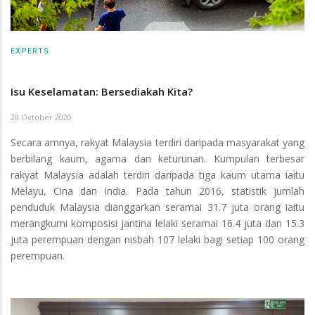
EXPERTS
Isu Keselamatan: Bersediakah Kita?
28 October 2020
Secara amnya, rakyat Malaysia terdiri daripada masyarakat yang
berbilang kaum, agama dan keturunan. Kumpulan terbesar
rakyat Malaysia adalah terdiri daripada tiga kaum utama iaitu
Melayu, Cina dan India. Pada tahun 2016, statistik jumlah
penduduk Malaysia dianggarkan seramai 31.7 juta orang iaitu
merangkumi komposisi jantina lelaki seramai 16.4 juta dan 15.3
juta perempuan dengan nisbah 107 lelaki bagi setiap 100 orang
perempuan.