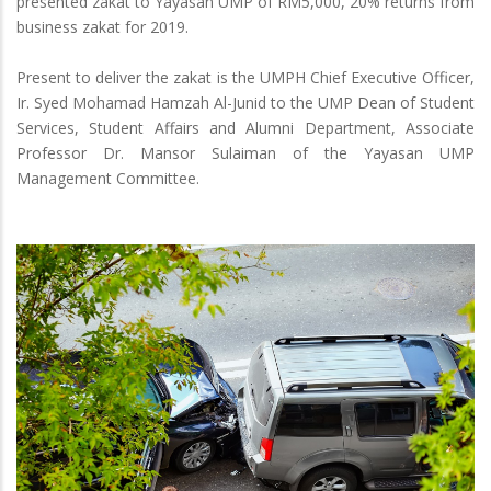
presented zakat to Yayasan UMP of RM5,000, 20% returns from
business zakat for 2019.
Present to deliver the zakat is the UMPH Chief Executive Officer,
Ir. Syed Mohamad Hamzah Al-Junid to the UMP Dean of Student
Services, Student Affairs and Alumni Department, Associate
Professor Dr. Mansor Sulaiman of the Yayasan UMP
Management Committee.