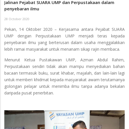
Jalinan Pejabat SUARA UMP dan Perpustakaan dalam
penyebaran ilmu
28 October 2020
Pekan, 14 Oktober 2020 – Kerjasama antara Pejabat SUARA
UMP dengan Perpustakaan UMP menjadi teras kepada
penyebaran ilmu yang berterusan dalam usaha menggalakkan
lebih ramai masyarakat untuk menanam sikap rajin membaca.
Menurut Ketua Pustakawan UMP, Azman Abdul Rahim,
Perpustakaan sendiri tidak akan mampu menyediakan bahan
bacaan termasuk buku, surat khabar, majalah, dan lain-lain lagi
untuk memberi khidmat kepada masyarakat awam terutamanya
golongan pelajar untuk menimba ilmu tanpa adanya bekalan
daripada pusat penerbitan.