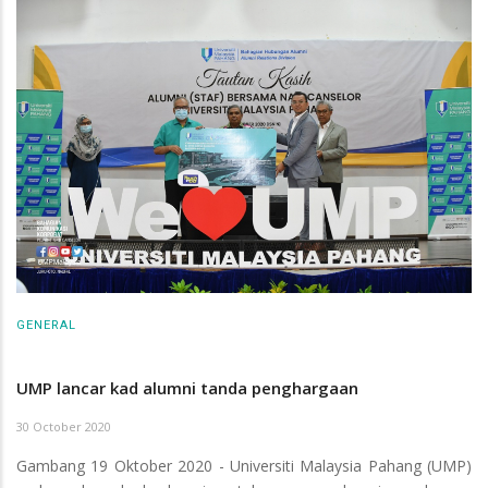
GENERAL
UMP lancar kad alumni tanda penghargaan
30 October 2020
Gambang 19 Oktober 2020 - Universiti Malaysia Pahang (UMP)