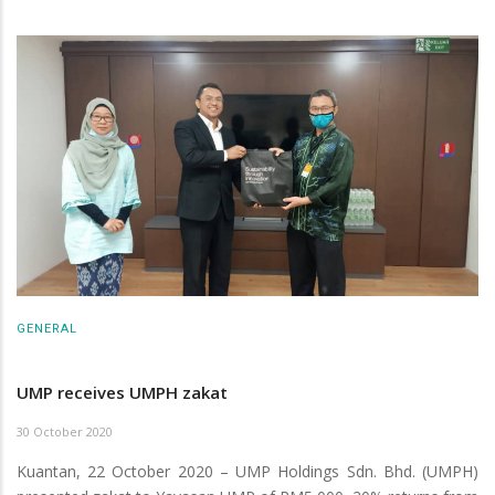
GENERAL
UMP receives UMPH zakat
30 October 2020
Kuantan, 22 October 2020 – UMP Holdings Sdn. Bhd. (UMPH)