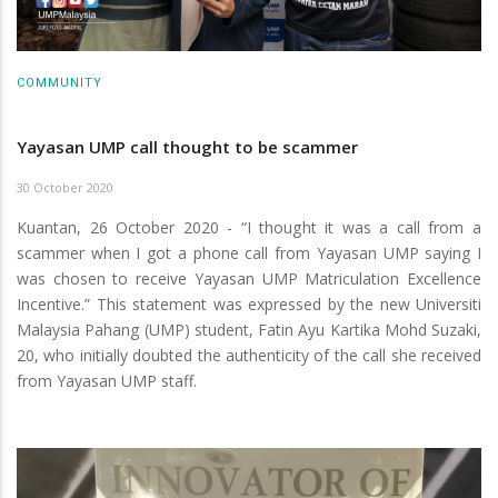
COMMUNITY
Yayasan UMP call thought to be scammer
30 October 2020
Kuantan, 26 October 2020 - “I thought it was a call from a
scammer when I got a phone call from Yayasan UMP saying I
was chosen to receive Yayasan UMP Matriculation Excellence
Incentive.” This statement was expressed by the new Universiti
Malaysia Pahang (UMP) student, Fatin Ayu Kartika Mohd Suzaki,
20, who initially doubted the authenticity of the call she received
from Yayasan UMP staff.