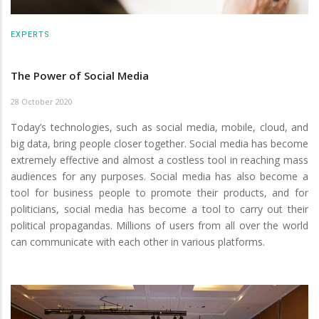
EXPERTS
The Power of Social Media
28 October 2020
Today’s technologies, such as social media, mobile, cloud, and
big data, bring people closer together. Social media has become
extremely effective and almost a costless tool in reaching mass
audiences for any purposes. Social media has also become a
tool for business people to promote their products, and for
politicians, social media has become a tool to carry out their
political propagandas. Millions of users from all over the world
can communicate with each other in various platforms.