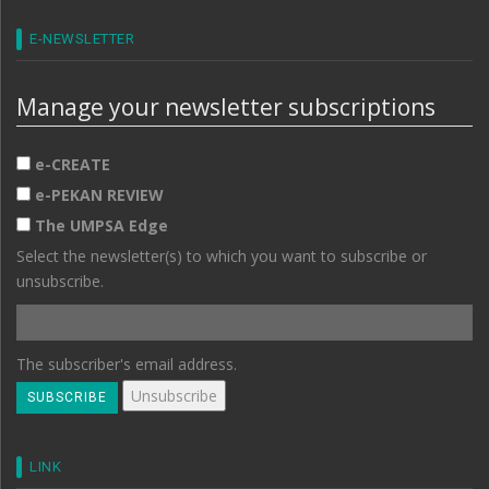
E-NEWSLETTER
Manage your newsletter subscriptions
e-CREATE
e-PEKAN REVIEW
The UMPSA Edge
Select the newsletter(s) to which you want to subscribe or
unsubscribe.
The subscriber's email address.
LINK